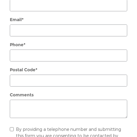
Email
*
Phone
*
Postal Code
*
Comments
By providing a telephone number and submitting
this form you are consenting to be contacted by