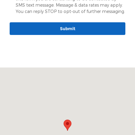
SMS text message. Message & data rates may apply.
You can reply STOP to opt-out of further messaging.
Submit
Visit us at: 904 Stonner Loop Richmond, MO 64085-2194