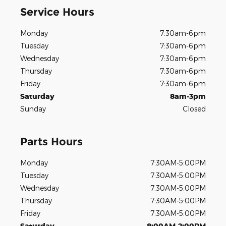
Service Hours
Monday
7:30am-6pm
Tuesday
7:30am-6pm
Wednesday
7:30am-6pm
Thursday
7:30am-6pm
Friday
7:30am-6pm
Saturday
8am-3pm
Sunday
Closed
Parts Hours
Monday
7:30AM-5:00PM
Tuesday
7:30AM-5:00PM
Wednesday
7:30AM-5:00PM
Thursday
7:30AM-5:00PM
Friday
7:30AM-5:00PM
Saturday
8:00AM-2:00PM