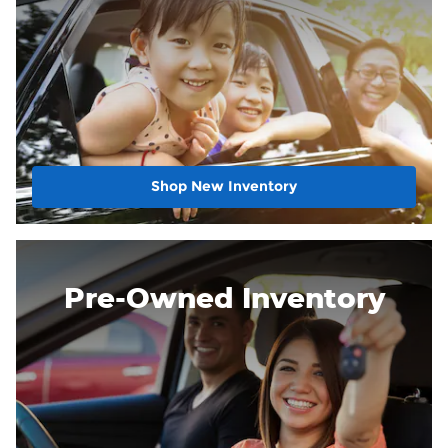
Shop New Inventory
Pre-Owned Inventory