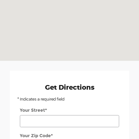
Get Directions
* Indicates a required field
Your Street
*
Your Zip Code
*