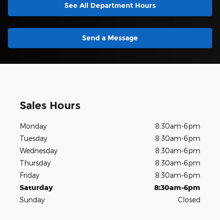
See All Department Hours
Send a Message
Sales Hours
Monday
8:30am-6pm
Tuesday
8:30am-6pm
Wednesday
8:30am-6pm
Thursday
8:30am-6pm
Friday
8:30am-6pm
Saturday
8:30am-6pm
Sunday
Closed