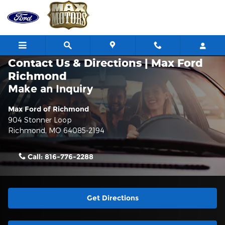
Skip to main content
Contact Us & Directions | Max Ford
Richmond
Make an Inquiry
Max Ford of Richmond
904 Stonner Loop
Richmond
,
MO
64085-2194
Call:
816-776-2288
Get Directions