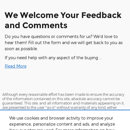
We Welcome Your Feedback
and Comments
Do you have questions or comments for us? We'd love to
hear them! Fill out the form and we will get back to you as
soon as possible.
If you need help with any aspect of the buying …
Read More
Although every reasonable effort has been made to ensure the accuracy
of the information contained on this site, absolute accuracy cannot be
guaranteed. This site, and all information and materials appearing on it,
are presented to the user "as is" without warranty of any kind, either
express or implied. All vehicles are subject to prior sale. Price does not
include applicable tax, title, and license charges. ‡Vehicles shown at
We use cookies and browser activity to improve your
different locations are not currently in our inventory (Not in Stock) but can
experience, personalize content and ads, and analyze
be made available to you at our location within a reasonable date from
the time of your request, not to exceed one week.