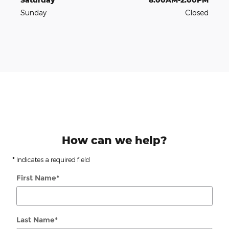
Sunday
Closed
How can we help?
* Indicates a required field
First Name
*
Last Name
*