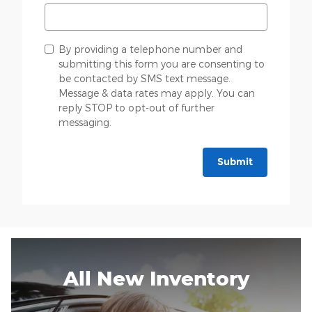
By providing a telephone number and
submitting this form you are consenting to
be contacted by SMS text message.
Message & data rates may apply. You can
reply STOP to opt-out of further
messaging.
Submit
All New Inventory