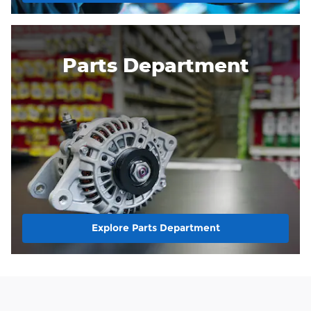
Parts Department
Explore Parts Department