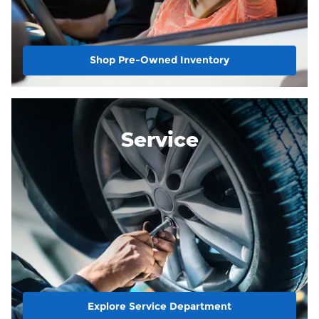
Shop Pre-Owned Inventory
Service
Explore Service Department