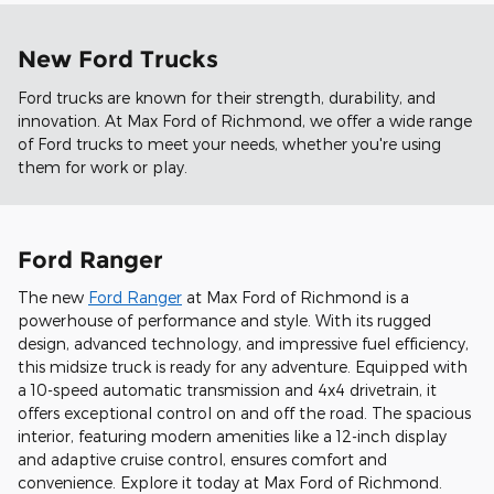
New Ford Trucks
Ford trucks are known for their strength, durability, and
innovation. At Max Ford of Richmond, we offer a wide range
of Ford trucks to meet your needs, whether you're using
them for work or play.
Ford Ranger
The new
Ford Ranger
at Max Ford of Richmond is a
powerhouse of performance and style. With its rugged
design, advanced technology, and impressive fuel efficiency,
this midsize truck is ready for any adventure. Equipped with
a 10-speed automatic transmission and 4x4 drivetrain, it
offers exceptional control on and off the road. The spacious
interior, featuring modern amenities like a 12-inch display
and adaptive cruise control, ensures comfort and
convenience. Explore it today at Max Ford of Richmond.