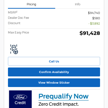
Pricing
Info
1
MSRP
$94,740
Dealer Doc Fee
$580
Discount
- $3,892
$91,428
Max Easy Price
Call Us
Confirm Availability
View Window Sticker