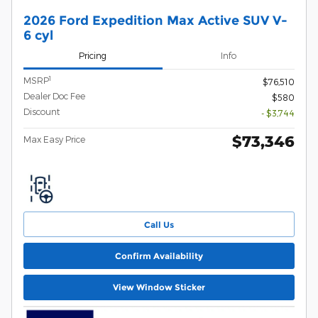
2026 Ford Expedition Max Active SUV V-
6 cyl
Pricing
Info
1
MSRP
$76,510
Dealer Doc Fee
$580
Discount
- $3,744
$73,346
Max Easy Price
Call Us
Confirm Availability
View Window Sticker