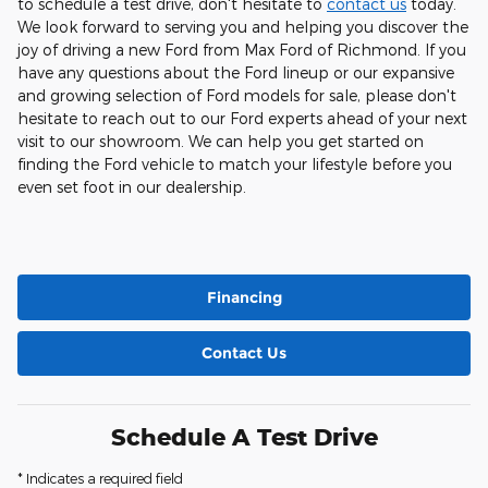
to schedule a test drive, don't hesitate to
contact us
today.
We look forward to serving you and helping you discover the
joy of driving a new Ford from Max Ford of Richmond. If you
have any questions about the Ford lineup or our expansive
and growing selection of Ford models for sale, please don't
hesitate to reach out to our Ford experts ahead of your next
visit to our showroom. We can help you get started on
finding the Ford vehicle to match your lifestyle before you
even set foot in our dealership.
Financing
Contact Us
Schedule A Test Drive
* Indicates a required field