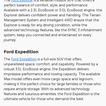
The
Ford Explorer
is a versatile midsize SUV that offers a
perfect balance of comfort, style, and performance.
Available with a 2.3L EcoBoost or 3.0L EcoBoost engine, the
Explorer delivers confident power and handling. The Terrain
Management System and Intelligent 4WD ensure that the
Explorer is ready for any driving condition, while the
advanced technology features, like the SYNC 3 infotainment
system, keep you connected and entertained on every
journey.
Ford Expedition
The
Ford Expedition
is a full-size SUV that offers
unparalleled space, comfort, and capability. Powered by a
robust 3.5L EcoBoost engine, the Expedition delivers
impressive performance and towing capacity. The available
Max model offers even more cargo space and legroom,
making it the perfect choice for large families or those who
require ample storage. With its advanced technology
features and luxurious amenities, the Ford Expedition is the
ultimate vehicle for those who demand the best.