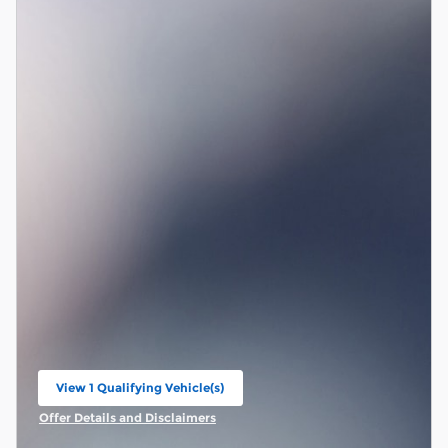
View 1 Qualifying Vehicle(s)
open in same tab
Offer Details and Disclaimers
Open Incentive Modal