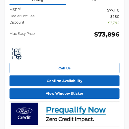
1
MSRP
$77,110
Dealer Doc Fee
$580
Discount
- $3,794
$73,896
Max Easy Price
Call Us
Confirm Availability
View Window Sticker