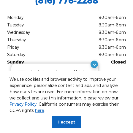
(816) 776-2288
Monday
8:30am-6pm
Tuesday
8:30am-6pm
Wednesday
8:30am-6pm
Thursday
8:30am-6pm
Friday
8:30am-6pm
Saturday
8:30am-6pm
Sunday
Closed
Exploring car financing? Chat
See All Department Hours
now for easy plans and
We use cookies and browser activity to improve your
applications!
experience, personalize content and ads, and analyze
Visit us at: 904 Stonner Loop Richmond, MO 64085-2194
how our sites are used. For more information on how
we collect and use this information, please review our
Privacy Policy
. California consumers may exercise their
CCPA rights
here
.
phone
more_vert
I accept
Check
Contact Us
Trade-in
Call Us
Availability