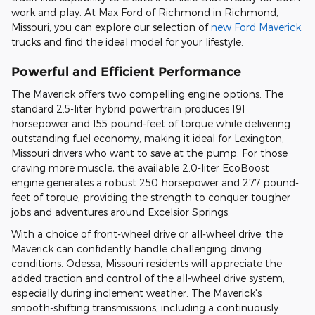
work and play. At Max Ford of Richmond in Richmond,
Missouri, you can explore our selection of
new Ford Maverick
trucks and find the ideal model for your lifestyle.
Powerful and Efficient Performance
The Maverick offers two compelling engine options. The
standard 2.5-liter hybrid powertrain produces 191
horsepower and 155 pound-feet of torque while delivering
outstanding fuel economy, making it ideal for Lexington,
Missouri drivers who want to save at the pump. For those
craving more muscle, the available 2.0-liter EcoBoost
engine generates a robust 250 horsepower and 277 pound-
feet of torque, providing the strength to conquer tougher
jobs and adventures around Excelsior Springs.
With a choice of front-wheel drive or all-wheel drive, the
Maverick can confidently handle challenging driving
conditions. Odessa, Missouri residents will appreciate the
added traction and control of the all-wheel drive system,
especially during inclement weather. The Maverick's
smooth-shifting transmissions, including a continuously