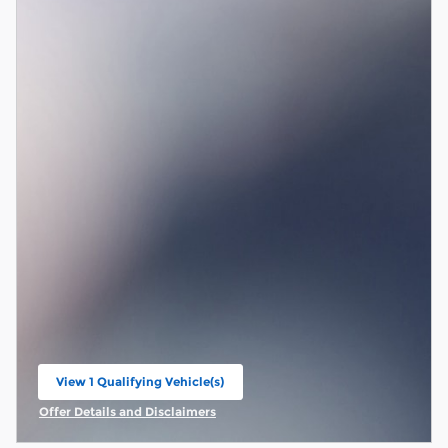
View 1 Qualifying Vehicle(s)
open in same tab
Offer Details and Disclaimers
Open Incentive Modal