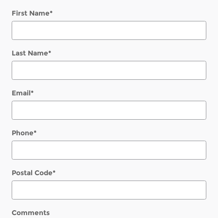
First Name
*
Last Name
*
Email
*
Phone
*
Postal Code
*
Comments