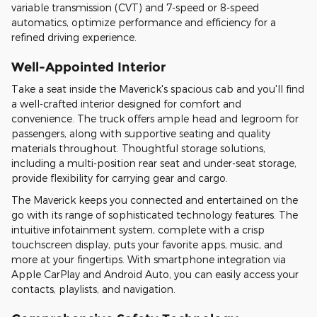
variable transmission (CVT) and 7-speed or 8-speed
automatics, optimize performance and efficiency for a
refined driving experience.
Well-Appointed Interior
Take a seat inside the Maverick's spacious cab and you'll find
a well-crafted interior designed for comfort and
convenience. The truck offers ample head and legroom for
passengers, along with supportive seating and quality
materials throughout. Thoughtful storage solutions,
including a multi-position rear seat and under-seat storage,
provide flexibility for carrying gear and cargo.
The Maverick keeps you connected and entertained on the
go with its range of sophisticated technology features. The
intuitive infotainment system, complete with a crisp
touchscreen display, puts your favorite apps, music, and
more at your fingertips. With smartphone integration via
Apple CarPlay and Android Auto, you can easily access your
contacts, playlists, and navigation.