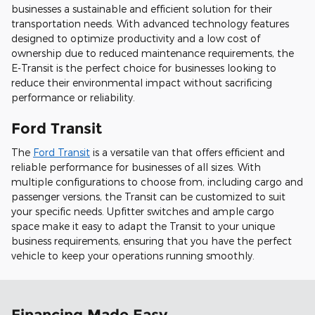
businesses a sustainable and efficient solution for their
transportation needs. With advanced technology features
designed to optimize productivity and a low cost of
ownership due to reduced maintenance requirements, the
E-Transit is the perfect choice for businesses looking to
reduce their environmental impact without sacrificing
performance or reliability.
Ford Transit
The
Ford Transit
is a versatile van that offers efficient and
reliable performance for businesses of all sizes. With
multiple configurations to choose from, including cargo and
passenger versions, the Transit can be customized to suit
your specific needs. Upfitter switches and ample cargo
space make it easy to adapt the Transit to your unique
business requirements, ensuring that you have the perfect
vehicle to keep your operations running smoothly.
Financing Made Easy