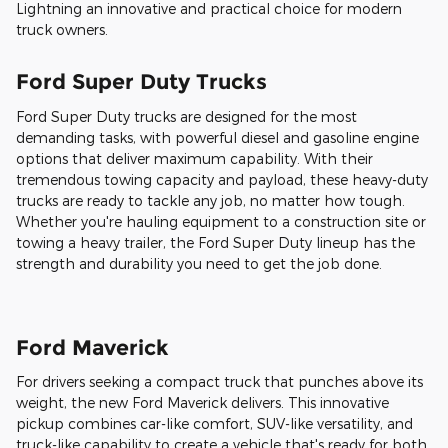
Lightning an innovative and practical choice for modern
truck owners.
Ford Super Duty Trucks
Ford Super Duty trucks are designed for the most
demanding tasks, with powerful diesel and gasoline engine
options that deliver maximum capability. With their
tremendous towing capacity and payload, these heavy-duty
trucks are ready to tackle any job, no matter how tough.
Whether you're hauling equipment to a construction site or
towing a heavy trailer, the Ford Super Duty lineup has the
strength and durability you need to get the job done.
Ford Maverick
For drivers seeking a compact truck that punches above its
weight, the new Ford Maverick delivers. This innovative
pickup combines car-like comfort, SUV-like versatility, and
truck-like capability to create a vehicle that's ready for both