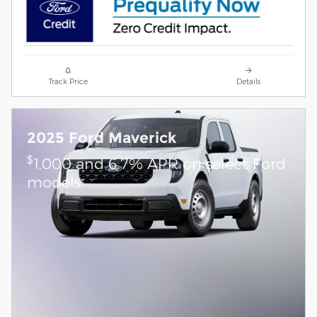
Track Price
Details
2025 Ford Maverick
$
1,000 and 6.7% APR on select Ford
models