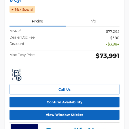
🔥 Max Special
Pricing
Info
1
MSRP
$77,295
Dealer Doc Fee
$580
Discount
- $3,884
$73,991
Max Easy Price
Call Us
Confirm Availability
View Window Sticker