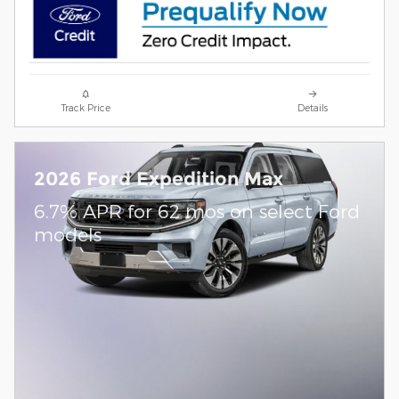
Track Price
Details
2026 Ford Expedition Max
6.7% APR for 62 mos on select Ford
models