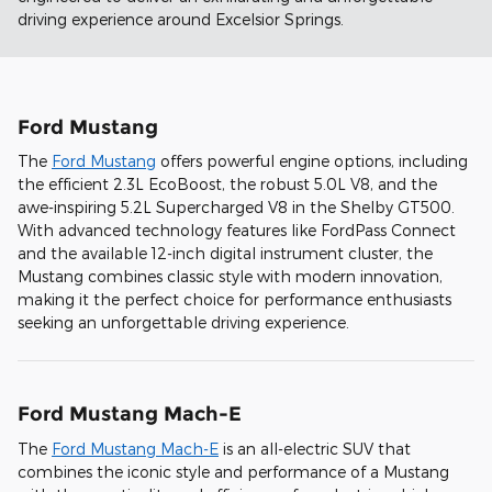
driving experience around Excelsior Springs.
Ford Mustang
The
Ford Mustang
offers powerful engine options, including
the efficient 2.3L EcoBoost, the robust 5.0L V8, and the
awe-inspiring 5.2L Supercharged V8 in the Shelby GT500.
With advanced technology features like FordPass Connect
and the available 12-inch digital instrument cluster, the
Mustang combines classic style with modern innovation,
making it the perfect choice for performance enthusiasts
seeking an unforgettable driving experience.
Ford Mustang Mach-E
The
Ford Mustang Mach-E
is an all-electric SUV that
combines the iconic style and performance of a Mustang