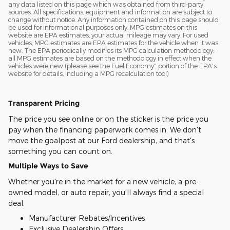
any data listed on this page which was obtained from third-party
sources. All specifications, equipment and information are subject to
change without notice. Any information contained on this page should
be used for informational purposes only. MPG estimates on this
website are EPA estimates; your actual mileage may vary. For used
vehicles, MPG estimates are EPA estimates for the vehicle when it was
new. The EPA periodically modifies its MPG calculation methodology;
all MPG estimates are based on the methodology in effect when the
vehicles were new (please see the Fuel Economy" portion of the EPA's
website for details, including a MPG recalculation tool)
Transparent Pricing
The price you see online or on the sticker is the price you
pay when the financing paperwork comes in. We don't
move the goalpost at our Ford dealership, and that's
something you can count on.
Multiple Ways to Save
Whether you're in the market for a new vehicle, a pre-
owned model, or auto repair, you'll always find a special
deal.
Manufacturer Rebates/Incentives
Exclusive Dealership Offers