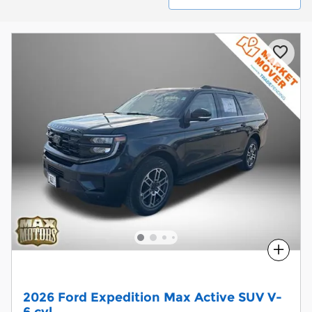
Compare
2026 Ford Expedition Max Active SUV V-
6 cyl