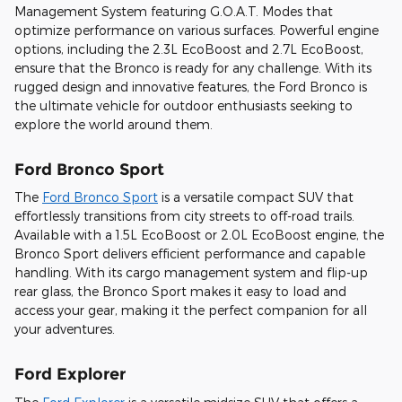
Management System featuring G.O.A.T. Modes that
optimize performance on various surfaces. Powerful engine
options, including the 2.3L EcoBoost and 2.7L EcoBoost,
ensure that the Bronco is ready for any challenge. With its
rugged design and innovative features, the Ford Bronco is
the ultimate vehicle for outdoor enthusiasts seeking to
explore the world around them.
Ford Bronco Sport
The
Ford Bronco Sport
is a versatile compact SUV that
effortlessly transitions from city streets to off-road trails.
Available with a 1.5L EcoBoost or 2.0L EcoBoost engine, the
Bronco Sport delivers efficient performance and capable
handling. With its cargo management system and flip-up
rear glass, the Bronco Sport makes it easy to load and
access your gear, making it the perfect companion for all
your adventures.
Ford Explorer