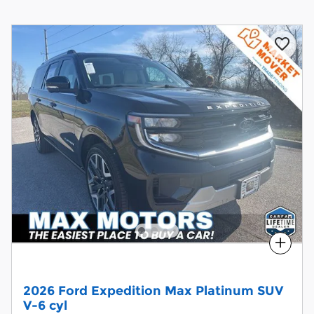
Compare
2026 Ford Expedition Max Platinum SUV
V-6 cyl