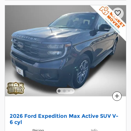
Compare
2026 Ford Expedition Max Active SUV V-
6 cyl
Pricing
Info