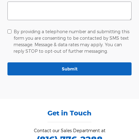
By providing a telephone number and submitting this
form you are consenting to be contacted by SMS text
message. Message & data rates may apply. You can
reply STOP to opt-out of further messaging.
Submit
Get in Touch
Contact our Sales Department at