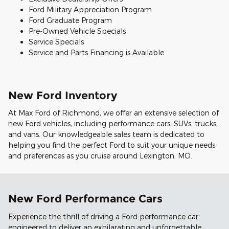
Ford Military Appreciation Program
Ford Graduate Program
Pre-Owned Vehicle Specials
Service Specials
Service and Parts Financing is Available
New Ford Inventory
At Max Ford of Richmond, we offer an extensive selection of
new Ford vehicles, including performance cars, SUVs, trucks,
and vans. Our knowledgeable sales team is dedicated to
helping you find the perfect Ford to suit your unique needs
and preferences as you cruise around Lexington, MO.
New Ford Performance Cars
Experience the thrill of driving a Ford performance car
engineered to deliver an exhilarating and unforgettable