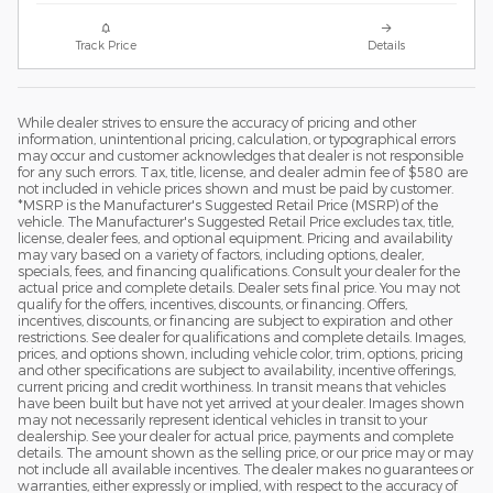
Track Price
Details
While dealer strives to ensure the accuracy of pricing and other
information, unintentional pricing, calculation, or typographical errors
may occur and customer acknowledges that dealer is not responsible
for any such errors. Tax, title, license, and dealer admin fee of $580 are
not included in vehicle prices shown and must be paid by customer.
*MSRP is the Manufacturer's Suggested Retail Price (MSRP) of the
vehicle. The Manufacturer's Suggested Retail Price excludes tax, title,
license, dealer fees, and optional equipment. Pricing and availability
may vary based on a variety of factors, including options, dealer,
specials, fees, and financing qualifications. Consult your dealer for the
actual price and complete details. Dealer sets final price. You may not
qualify for the offers, incentives, discounts, or financing. Offers,
incentives, discounts, or financing are subject to expiration and other
restrictions. See dealer for qualifications and complete details. Images,
prices, and options shown, including vehicle color, trim, options, pricing
and other specifications are subject to availability, incentive offerings,
current pricing and credit worthiness. In transit means that vehicles
have been built but have not yet arrived at your dealer. Images shown
may not necessarily represent identical vehicles in transit to your
dealership. See your dealer for actual price, payments and complete
details. The amount shown as the selling price, or our price may or may
not include all available incentives. The dealer makes no guarantees or
warranties, either expressly or implied, with respect to the accuracy of