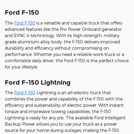
Ford F-150
The
Ford F-150
is a versatile and capable truck that offers
advanced features like the Pro Power Onboard generator
and SYNC 4 technology. With its high-strength, military-
grade aluminum alloy body, the F-150 delivers improved
durability and efficiency without compromising on
performance. Whether you need a reliable work truck or a
comfortable daily driver, the Ford F-150 is the perfect choice
for your lifestyle.
Ford F-150 Lightning
The
Ford F-150
Lightning is an all-electric truck that
combines the power and capability of the F-150 with the
efficiency and sustainability of electric power. With instant
torque and impressive towing capabilities, the F-150
Lightning is ready for any job. The available Ford Intelligent
Backup Power allows you to use your truck as a power
source for your home during outages, making the F-150