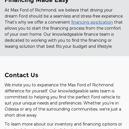
At Max Ford of Richmond, we believe that driving your
dream Ford should be a seamless and stress-free experience.
That's why we offer a convenient
financing application
that
allows you to start the financing process from the comfort
of your own home. Our knowledgeable finance team is
dedicated to working with you to find the financing or
leasing solution that best fits your budget and lifestyle.
Contact Us
We invite you to experience the Max Ford of Richmond
difference for yourself. Our knowledgeable sales team is
committed to helping you find the perfect Ford vehicle to
suit your unique needs and preferences. Whether you're in
Odessa or any of the surrounding communities, we're just a
short drive away.
To learn more about our inventory and financing options or