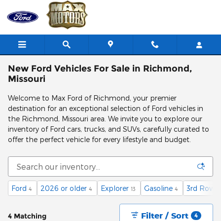
Skip to main content
New Ford Vehicles For Sale in Richmond,
Missouri
Welcome to Max Ford of Richmond, your premier
destination for an exceptional selection of Ford vehicles in
the Richmond, Missouri area. We invite you to explore our
inventory of Ford cars, trucks, and SUVs, carefully curated to
offer the perfect vehicle for every lifestyle and budget.
Ford
2026 or older
Explorer
Gasoline
3rd Row S
4
4
13
4
Filter / Sort
4 Matching
4