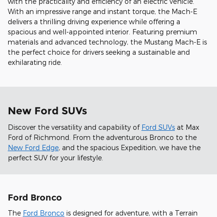
with the practicality and efficiency of an electric vehicle.
With an impressive range and instant torque, the Mach-E
delivers a thrilling driving experience while offering a
spacious and well-appointed interior. Featuring premium
materials and advanced technology, the Mustang Mach-E is
the perfect choice for drivers seeking a sustainable and
exhilarating ride.
New Ford SUVs
Discover the versatility and capability of
Ford SUVs
at Max
Ford of Richmond. From the adventurous Bronco to the
New Ford Edge
, and the spacious Expedition, we have the
perfect SUV for your lifestyle.
Ford Bronco
The
Ford Bronco
is designed for adventure, with a Terrain