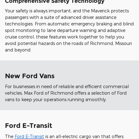
Comprehensive Safety Technology
Your safety is always important, and the Maverick protects
passengers with a suite of advanced driver assistance
technologies. From automatic emergency braking and blind
spot monitoring to lane departure warning and adaptive
cruise control, these features work together to help you
avoid potential hazards on the roads of Richmond, Missouri
and beyond.
New Ford Vans
For businesses in need of reliable and efficient commercial
vehicles, Max Ford of Richmond offers a selection of Ford
vans to keep your operations running smoothly.
Ford E-Transit
The
Ford E-Transit
is an all-electric cargo van that offers