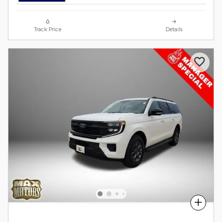
Track Price
Details
Compare