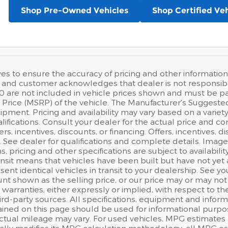
Shop Pre-Owned Vehicles
Shop Certified Veh
ves to ensure the accuracy of pricing and other information,
and customer acknowledges that dealer is not responsible f
0 are not included in vehicle prices shown and must be pa
Price (MSRP) of the vehicle. The Manufacturer's Suggested Re
pment. Pricing and availability may vary based on a variety o
lifications. Consult your dealer for the actual price and co
fers, incentives, discounts, or financing. Offers, incentives, 
s. See dealer for qualifications and complete details. Image
ns, pricing and other specifications are subject to availabilit
ansit means that vehicles have been built but have not ye
sent identical vehicles in transit to your dealership. See 
nt shown as the selling price, or our price may or may not
warranties, either expressly or implied, with respect to t
rd-party sources. All specifications, equipment and inform
ained on this page should be used for informational purpo
actual mileage may vary. For used vehicles, MPG estimates 
ally modifies its MPG calculation methodology; all MPG e