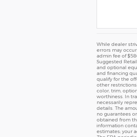
While dealer stri
errors may occur 
admin fee of $58
Suggested Retail 
and optional equi
and financing qua
qualify for the of
other restriction
color, trim, optio
worthiness. In tr
necessarily repre
details. The amou
no guarantees or 
obtained from thi
information cont
estimates; your 
The EPA periodic