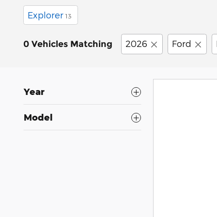
Explorer
13
2026
Ford
0 Vehicles Matching
Year
Model