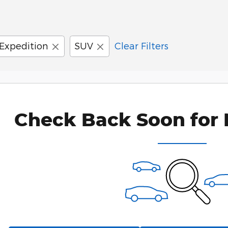
Expedition
SUV
Clear Filters
Check Back Soon for 