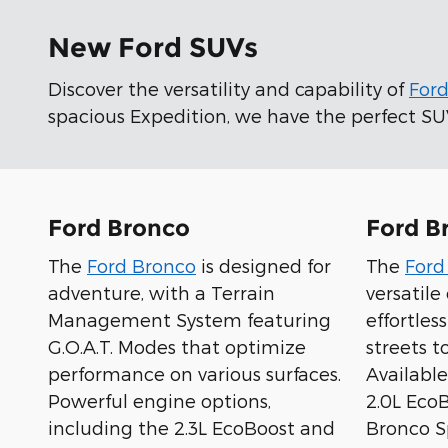
New Ford SUVs
Discover the versatility and capability of
For
spacious Expedition, we have the perfect SUV 
Ford Bronco
Ford B
The
Ford Bronco
is designed for
The
Ford
adventure, with a Terrain
versatil
Management System featuring
effortles
G.O.A.T. Modes that optimize
streets to
performance on various surfaces.
Available
Powerful engine options,
2.0L Eco
including the 2.3L EcoBoost and
Bronco Sp