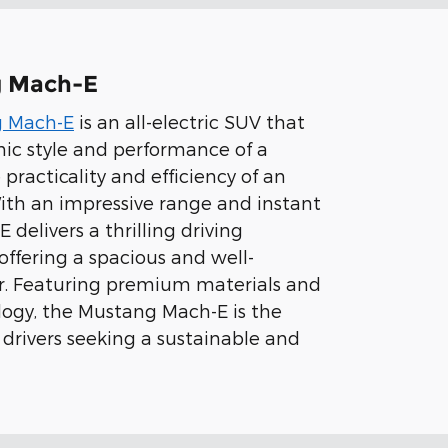
g Mach-E
g Mach-E
is an all-electric SUV that
ic style and performance of a
practicality and efficiency of an
 With an impressive range and instant
 delivers a thrilling driving
offering a spacious and well-
or. Featuring premium materials and
ogy, the Mustang Mach-E is the
 drivers seeking a sustainable and