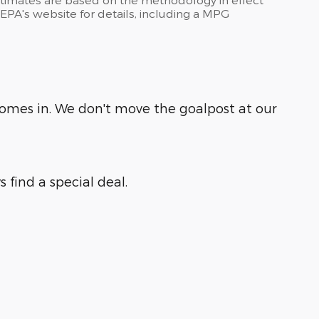
PA's website for details, including a MPG
comes in. We don't move the goalpost at our
 find a special deal.