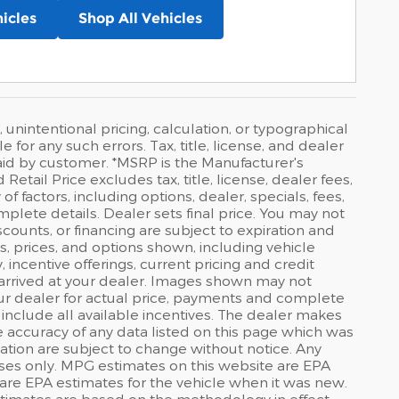
icles
Shop All Vehicles
 unintentional pricing, calculation, or typographical
or any such errors. Tax, title, license, and dealer
id by customer. *MSRP is the Manufacturer's
tail Price excludes tax, title, license, dealer fees,
f factors, including options, dealer, specials, fees,
mplete details. Dealer sets final price. You may not
discounts, or financing are subject to expiration and
s, prices, and options shown, including vehicle
y, incentive offerings, current pricing and credit
t arrived at your dealer. Images shown may not
your dealer for actual price, payments and complete
 include all available incentives. The dealer makes
he accuracy of any data listed on this page which was
ation are subject to change without notice. Any
ses only. MPG estimates on this website are EPA
are EPA estimates for the vehicle when it was new.
stimates are based on the methodology in effect