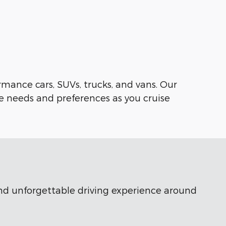
rmance cars, SUVs, trucks, and vans. Our
e needs and preferences as you cruise
 and unforgettable driving experience around