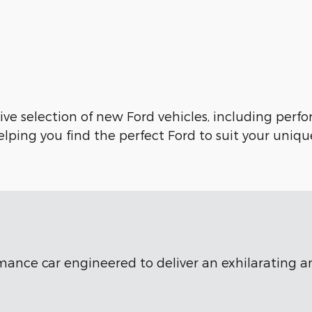
ve selection of new Ford vehicles, including perfo
lping you find the perfect Ford to suit your uniqu
ormance car engineered to deliver an exhilarating