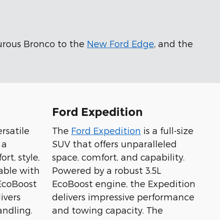
urous Bronco to the
New Ford Edge
, and the
Ford Expedition
ersatile
The
Ford Expedition
is a full-size
 a
SUV that offers unparalleled
rt, style,
space, comfort, and capability.
able with
Powered by a robust 3.5L
 EcoBoost
EcoBoost engine, the Expedition
ivers
delivers impressive performance
ndling.
and towing capacity. The