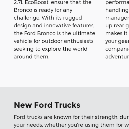
2.7L EcoBoost, ensure that the
performa
Bronco is ready for any
handling.
challenge. With its rugged
manageme
design and innovative features,
up rear g
the Ford Bronco is the ultimate
makes it
vehicle for outdoor enthusiasts
your gear
seeking to explore the world
companio
around them.
adventur
New Ford Trucks
Ford trucks are known for their strength, du
your needs, whether you're using them for wo