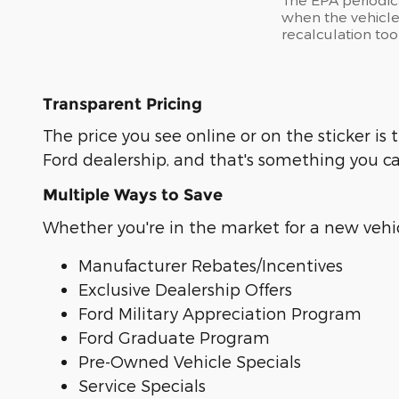
when the vehicle
recalculation too
Transparent Pricing
The price you see online or on the sticker 
Ford dealership, and that's something you c
Multiple Ways to Save
Whether you're in the market for a new vehicl
Manufacturer Rebates/Incentives
Exclusive Dealership Offers
Ford Military Appreciation Program
Ford Graduate Program
Pre-Owned Vehicle Specials
Service Specials