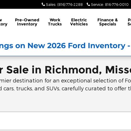
Sales
:
(816) 776-2288
Service
:
816-776-0010
w
Pre-Owned
Work
Electric
Finance &
P
tory
Inventory
Trucks
Vehicles
Specials
S
 Sale in Richmond, Miss
r destination for an exceptional selection of For
 cars, trucks, and SUVs, carefully curated to offer t