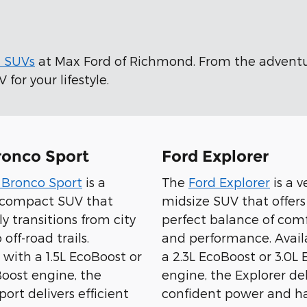
d SUVs
at Max Ford of Richmond. From the advent
for your lifestyle.
ronco Sport
Ford Explorer
 Bronco Sport
is a
The
Ford Explorer
is a v
e compact SUV that
midsize SUV that offers
sly transitions from city
perfect balance of comfo
 off-road trails.
and performance. Avail
 with a 1.5L EcoBoost or
a 2.3L EcoBoost or 3.0L
Boost engine, the
engine, the Explorer del
ort delivers efficient
confident power and ha