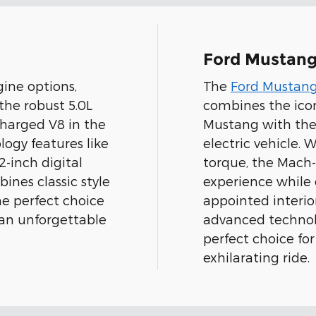
Ford Mustan
ine options,
The
Ford Mustan
 the robust 5.0L
combines the icon
charged V8 in the
Mustang with the 
ogy features like
electric vehicle.
-inch digital
torque, the Mach-E
ines classic style
experience while 
e perfect choice
appointed interi
 an unforgettable
advanced technol
perfect choice for
exhilarating ride.