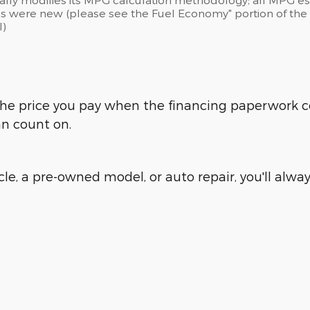
s were new (please see the Fuel Economy" portion of the E
l)
is the price you pay when the financing paperwork 
an count on.
e, a pre-owned model, or auto repair, you'll always