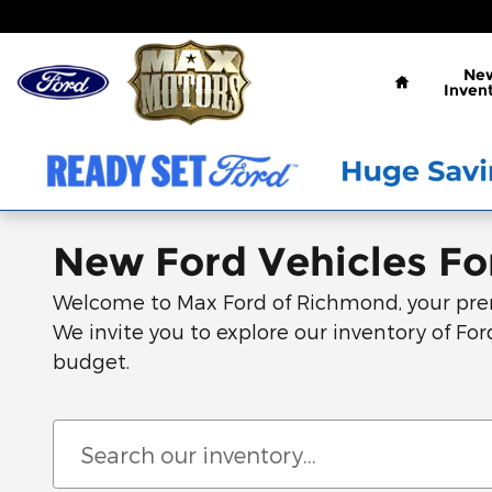
Skip to main content
Home
Ne
Inven
New Ford Vehicles For
Welcome to Max Ford of Richmond, your premie
We invite you to explore our inventory of Ford
budget.