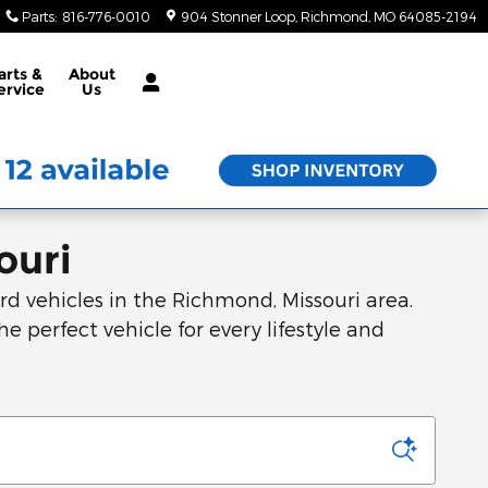
Parts
:
816-776-0010
904 Stonner Loop
Richmond
,
MO
64085-2194
arts &
About
ervice
Us
ouri
d vehicles in the Richmond, Missouri area.
he perfect vehicle for every lifestyle and