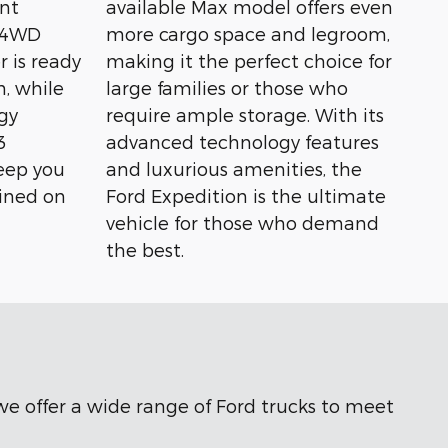
nt
available Max model offers even
t 4WD
more cargo space and legroom,
r is ready
making it the perfect choice for
n, while
large families or those who
gy
require ample storage. With its
3
advanced technology features
eep you
and luxurious amenities, the
ined on
Ford Expedition is the ultimate
vehicle for those who demand
the best.
 we offer a wide range of Ford trucks to meet