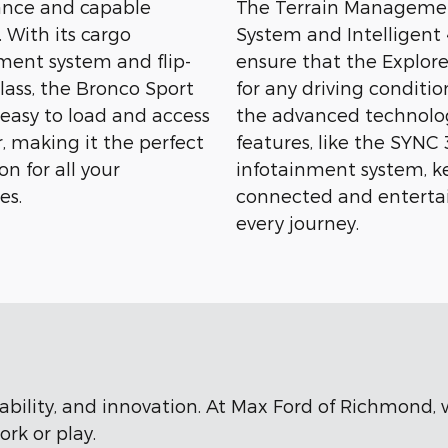
nce and capable
The Terrain Manageme
 With its cargo
System and Intelligen
nt system and flip-
ensure that the Explore
lass, the Bronco Sport
for any driving conditio
 easy to load and access
the advanced technolo
, making it the perfect
features, like the SYNC 
n for all your
infotainment system, k
es.
connected and enterta
every journey.
rability, and innovation. At Max Ford of Richmond,
rk or play.