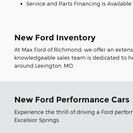
Service and Parts Financing is Available
New Ford Inventory
At Max Ford of Richmond, we offer an extensi
knowledgeable sales team is dedicated to he
around Lexington, MO.
New Ford Performance Cars
Experience the thrill of driving a Ford perf
Excelsior Springs.