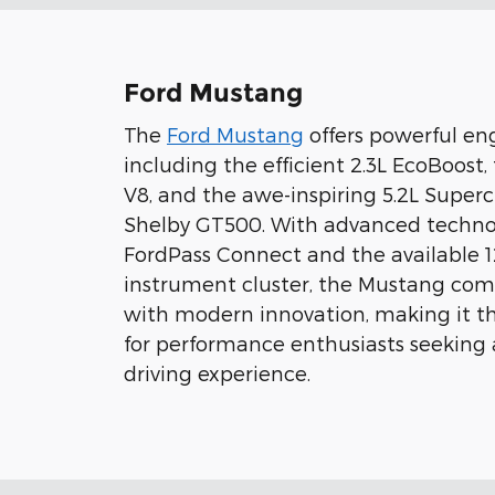
Ford Mustang
The
Ford Mustang
offers powerful eng
including the efficient 2.3L EcoBoost,
V8, and the awe-inspiring 5.2L Super
Shelby GT500. With advanced technol
FordPass Connect and the available 12
instrument cluster, the Mustang comb
with modern innovation, making it th
for performance enthusiasts seeking
driving experience.