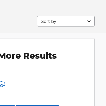
Sort by
More Results