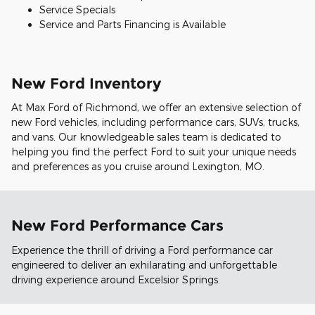
Service Specials
Service and Parts Financing is Available
New Ford Inventory
At Max Ford of Richmond, we offer an extensive selection of
new Ford vehicles, including performance cars, SUVs, trucks,
and vans. Our knowledgeable sales team is dedicated to
helping you find the perfect Ford to suit your unique needs
and preferences as you cruise around Lexington, MO.
New Ford Performance Cars
Experience the thrill of driving a Ford performance car
engineered to deliver an exhilarating and unforgettable
driving experience around Excelsior Springs.