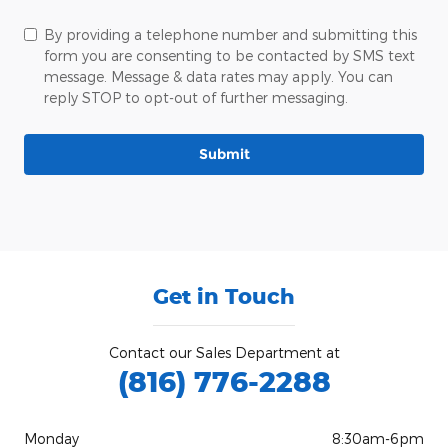
By providing a telephone number and submitting this
form you are consenting to be contacted by SMS text
message. Message & data rates may apply. You can
reply STOP to opt-out of further messaging.
Submit
Get in Touch
Contact our Sales Department at
(816) 776-2288
Monday
8:30am-6pm