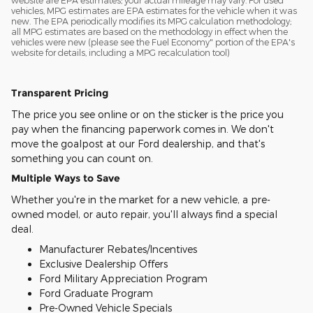
vehicles, MPG estimates are EPA estimates for the vehicle when it was
new. The EPA periodically modifies its MPG calculation methodology;
all MPG estimates are based on the methodology in effect when the
vehicles were new (please see the Fuel Economy" portion of the EPA's
website for details, including a MPG recalculation tool)
Transparent Pricing
The price you see online or on the sticker is the price you
pay when the financing paperwork comes in. We don't
move the goalpost at our Ford dealership, and that's
something you can count on.
Multiple Ways to Save
Whether you're in the market for a new vehicle, a pre-
owned model, or auto repair, you'll always find a special
deal.
Manufacturer Rebates/Incentives
Exclusive Dealership Offers
Ford Military Appreciation Program
Ford Graduate Program
Pre-Owned Vehicle Specials