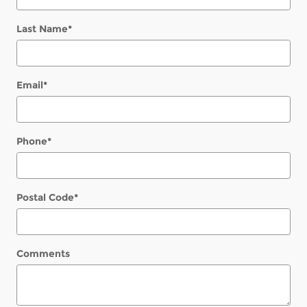
Last Name
*
Email
*
Phone
*
Postal Code
*
Comments