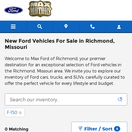
Skip to main content
New Ford Vehicles For Sale in Richmond,
Missouri
Welcome to Max Ford of Richmond, your premier
destination for an exceptional selection of Ford vehicles in
the Richmond, Missouri area. We invite you to explore our
inventory of Ford cars, trucks, and SUVs, carefully curated to
offer the perfect vehicle for every lifestyle and budget.
F-150
15
Filter / Sort
0 Matching
4