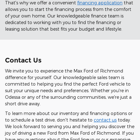
That's why we offer a convenient
financing application
that
allows you to start the financing process from the comfort
of your own home. Our knowledgeable finance team is
dedicated to working with you to find the financing or
leasing solution that best fits your budget and lifestyle.
Contact Us
We invite you to experience the Max Ford of Richmond
difference for yourself. Our knowledgeable sales team is
committed to helping you find the perfect Ford vehicle to
suit your unique needs and preferences. Whether you're in
Odessa or any of the surrounding communities, we're just a
short drive away.
To learn more about our inventory and financing options or
to schedule a test drive, don't hesitate to
contact us
today.
We look forward to serving you and helping you discover the
joy of driving a new Ford from Max Ford of Richmond. If you
have any questions about the Ford lineup or our expansive