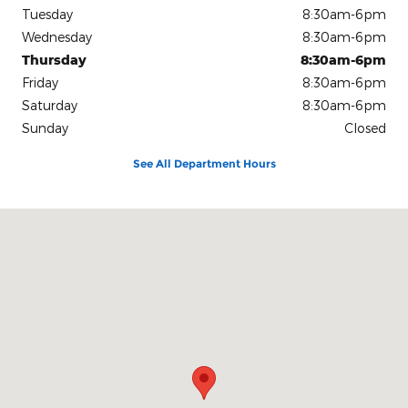
Tuesday
8:30am-6pm
Wednesday
8:30am-6pm
Thursday
8:30am-6pm
Friday
8:30am-6pm
Saturday
8:30am-6pm
Sunday
Closed
See All Department Hours
Visit us at: 904 Stonner Loop Richmond, MO 64085-2194