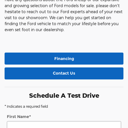
and growing selection of Ford models for sale, please don't
hesitate to reach out to our Ford experts ahead of your next
visit to our showroom. We can help you get started on
finding the Ford vehicle to match your lifestyle before you
even set foot in our dealership.
Financing
Contact Us
Schedule A Test Drive
* Indicates a required field
First Name
*