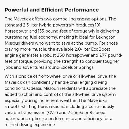
Powerful and Efficient Performance
The Maverick offers two compelling engine options. The
standard 2.5-liter hybrid powertrain produces 191
horsepower and 155 pound-feet of torque while delivering
outstanding fuel economy, making it ideal for Lexington,
Missouri drivers who want to save at the pump. For those
craving more muscle, the available 2.0-liter EcoBoost
engine generates a robust 250 horsepower and 277 pound-
feet of torque, providing the strength to conquer tougher
jobs and adventures around Excelsior Springs.
With a choice of front-wheel drive or all-wheel drive, the
Maverick can confidently handle challenging driving
conditions. Odessa, Missouri residents will appreciate the
added traction and control of the all-wheel drive system,
especially during inclement weather. The Maverick's
smooth-shifting transmissions, including a continuously
variable transmission (CVT) and 7-speed or 8-speed
automatics, optimize performance and efficiency for a
refined driving experience.