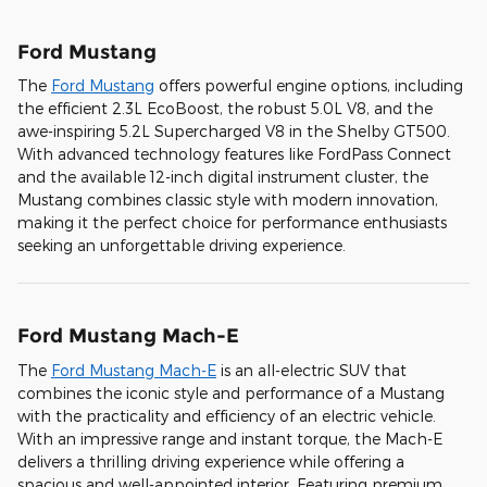
Ford Mustang
The
Ford Mustang
offers powerful engine options, including
the efficient 2.3L EcoBoost, the robust 5.0L V8, and the
awe-inspiring 5.2L Supercharged V8 in the Shelby GT500.
With advanced technology features like FordPass Connect
and the available 12-inch digital instrument cluster, the
Mustang combines classic style with modern innovation,
making it the perfect choice for performance enthusiasts
seeking an unforgettable driving experience.
Ford Mustang Mach-E
The
Ford Mustang Mach-E
is an all-electric SUV that
combines the iconic style and performance of a Mustang
with the practicality and efficiency of an electric vehicle.
With an impressive range and instant torque, the Mach-E
delivers a thrilling driving experience while offering a
spacious and well-appointed interior. Featuring premium