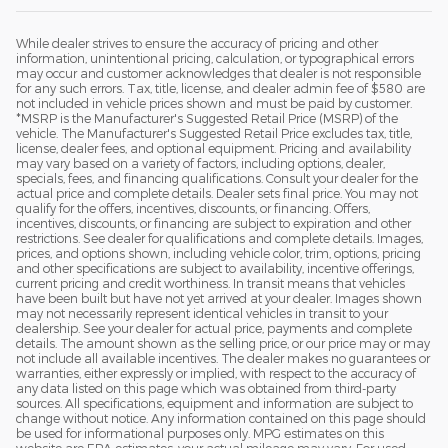
While dealer strives to ensure the accuracy of pricing and other
information, unintentional pricing, calculation, or typographical errors
may occur and customer acknowledges that dealer is not responsible
for any such errors. Tax, title, license, and dealer admin fee of $580 are
not included in vehicle prices shown and must be paid by customer.
*MSRP is the Manufacturer's Suggested Retail Price (MSRP) of the
vehicle. The Manufacturer's Suggested Retail Price excludes tax, title,
license, dealer fees, and optional equipment. Pricing and availability
may vary based on a variety of factors, including options, dealer,
specials, fees, and financing qualifications. Consult your dealer for the
actual price and complete details. Dealer sets final price. You may not
qualify for the offers, incentives, discounts, or financing. Offers,
incentives, discounts, or financing are subject to expiration and other
restrictions. See dealer for qualifications and complete details. Images,
prices, and options shown, including vehicle color, trim, options, pricing
and other specifications are subject to availability, incentive offerings,
current pricing and credit worthiness. In transit means that vehicles
have been built but have not yet arrived at your dealer. Images shown
may not necessarily represent identical vehicles in transit to your
dealership. See your dealer for actual price, payments and complete
details. The amount shown as the selling price, or our price may or may
not include all available incentives. The dealer makes no guarantees or
warranties, either expressly or implied, with respect to the accuracy of
any data listed on this page which was obtained from third-party
sources. All specifications, equipment and information are subject to
change without notice. Any information contained on this page should
be used for informational purposes only. MPG estimates on this
website are EPA estimates; your actual mileage may vary. For used