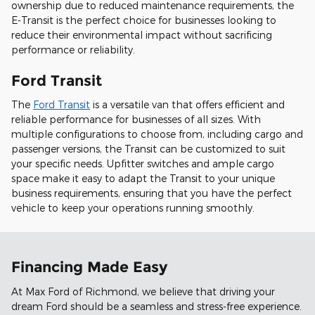
ownership due to reduced maintenance requirements, the
E-Transit is the perfect choice for businesses looking to
reduce their environmental impact without sacrificing
performance or reliability.
Ford Transit
The
Ford Transit
is a versatile van that offers efficient and
reliable performance for businesses of all sizes. With
multiple configurations to choose from, including cargo and
passenger versions, the Transit can be customized to suit
your specific needs. Upfitter switches and ample cargo
space make it easy to adapt the Transit to your unique
business requirements, ensuring that you have the perfect
vehicle to keep your operations running smoothly.
Financing Made Easy
At Max Ford of Richmond, we believe that driving your
dream Ford should be a seamless and stress-free experience.