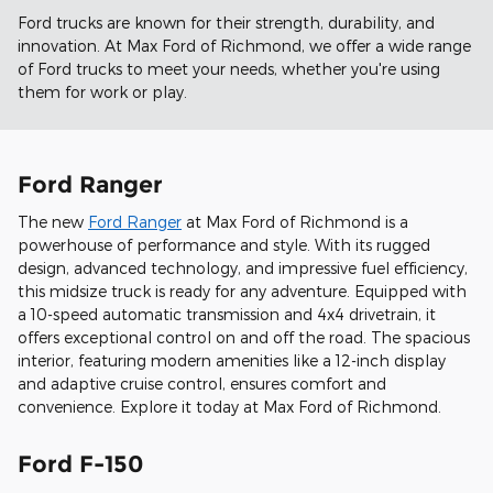
Ford trucks are known for their strength, durability, and
innovation. At Max Ford of Richmond, we offer a wide range
of Ford trucks to meet your needs, whether you're using
them for work or play.
Ford Ranger
The new
Ford Ranger
at Max Ford of Richmond is a
powerhouse of performance and style. With its rugged
design, advanced technology, and impressive fuel efficiency,
this midsize truck is ready for any adventure. Equipped with
a 10-speed automatic transmission and 4x4 drivetrain, it
offers exceptional control on and off the road. The spacious
interior, featuring modern amenities like a 12-inch display
and adaptive cruise control, ensures comfort and
convenience. Explore it today at Max Ford of Richmond.
Ford F-150