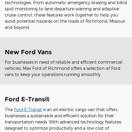
technologies. From automatic emergency braking and blind
spot monitoring to lane departure warning and adaptive
cruise control, these features work together to help you
avoid potential hazards on the roads of Richmond, Missouri
and beyond.
New Ford Vans
For businesses in need of reliable and efficient commercial
vehicles, Max Ford of Richmond offers a selection of Ford
vans to keep your operations running smoothly.
Ford E-Transit
The
Ford E-Transit
is an all-electric cargo van that offers
businesses a sustainable and efficient solution for their
transportation needs. With advanced technology features
designed to optimize productivity and a low cost of