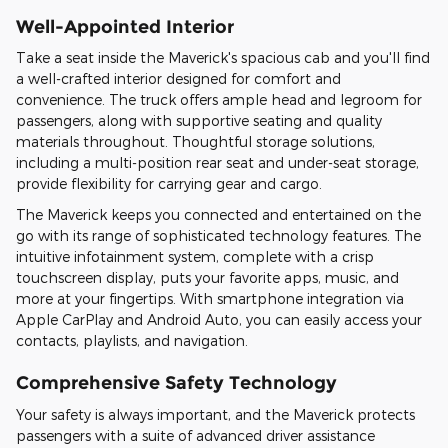
Well-Appointed Interior
Take a seat inside the Maverick's spacious cab and you'll find
a well-crafted interior designed for comfort and
convenience. The truck offers ample head and legroom for
passengers, along with supportive seating and quality
materials throughout. Thoughtful storage solutions,
including a multi-position rear seat and under-seat storage,
provide flexibility for carrying gear and cargo.
The Maverick keeps you connected and entertained on the
go with its range of sophisticated technology features. The
intuitive infotainment system, complete with a crisp
touchscreen display, puts your favorite apps, music, and
more at your fingertips. With smartphone integration via
Apple CarPlay and Android Auto, you can easily access your
contacts, playlists, and navigation.
Comprehensive Safety Technology
Your safety is always important, and the Maverick protects
passengers with a suite of advanced driver assistance