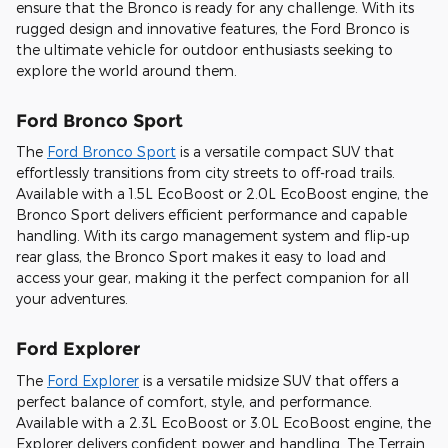
ensure that the Bronco is ready for any challenge. With its
rugged design and innovative features, the Ford Bronco is
the ultimate vehicle for outdoor enthusiasts seeking to
explore the world around them.
Ford Bronco Sport
The
Ford Bronco Sport
is a versatile compact SUV that
effortlessly transitions from city streets to off-road trails.
Available with a 1.5L EcoBoost or 2.0L EcoBoost engine, the
Bronco Sport delivers efficient performance and capable
handling. With its cargo management system and flip-up
rear glass, the Bronco Sport makes it easy to load and
access your gear, making it the perfect companion for all
your adventures.
Ford Explorer
The
Ford Explorer
is a versatile midsize SUV that offers a
perfect balance of comfort, style, and performance.
Available with a 2.3L EcoBoost or 3.0L EcoBoost engine, the
Explorer delivers confident power and handling. The Terrain