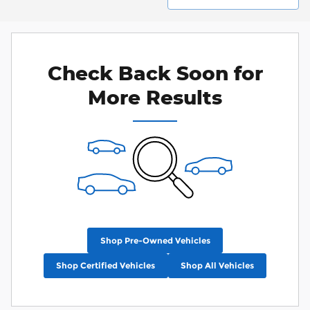
Check Back Soon for
More Results
Shop Pre-Owned Vehicles
Shop Certified Vehicles
Shop All Vehicles