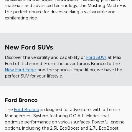
materials and advanced technology, the Mustang Mach-E is
the perfect choice for drivers seeking a sustainable and
exhilarating ride.
New Ford SUVs
Discover the versatility and capability of
Ford SUVs
at Max
Ford of Richmond. From the adventurous Bronco to the
New Ford Edge
, and the spacious Expedition, we have the
perfect SUV for your lifestyle.
Ford Bronco
The
Ford Bronco
is designed for adventure, with a Terrain
Management System featuring G.O.A.T. Modes that
optimize performance on various surfaces. Powerful engine
options, including the 2.3L EcoBoost and 2.7L EcoBoost,