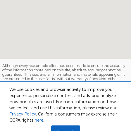
Although every reasonable effort has been made to ensure the accuracy
of the information contained on this site, absolute accuracy cannot be
guaranteed. This site, and all information and materials appearing on it,
are presented to the user "as is" without warranty of any kind, either
express or implied. All vehicles are subject to prior sale. Price does not
include applicable tax, title, and license charges. ‡Vehicles shown at
We use cookies and browser activity to improve your
different locations are not currently in our inventory (Not in Stock) but can
experience, personalize content and ads, and analyze
be made available to you at our location within a reasonable date from
the time of your request, not to exceed one week.
how our sites are used. For more information on how
we collect and use this information, please review our
Sitemap
Privacy
View Additional Disclosures
Privacy Policy
. California consumers may exercise their
CCPA rights
here
.