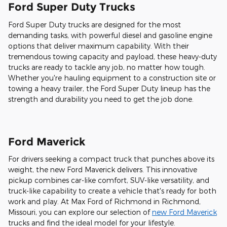
Ford Super Duty Trucks
Ford Super Duty trucks are designed for the most
demanding tasks, with powerful diesel and gasoline engine
options that deliver maximum capability. With their
tremendous towing capacity and payload, these heavy-duty
trucks are ready to tackle any job, no matter how tough.
Whether you're hauling equipment to a construction site or
towing a heavy trailer, the Ford Super Duty lineup has the
strength and durability you need to get the job done.
Ford Maverick
For drivers seeking a compact truck that punches above its
weight, the new Ford Maverick delivers. This innovative
pickup combines car-like comfort, SUV-like versatility, and
truck-like capability to create a vehicle that's ready for both
work and play. At Max Ford of Richmond in Richmond,
Missouri, you can explore our selection of
new Ford Maverick
trucks and find the ideal model for your lifestyle.