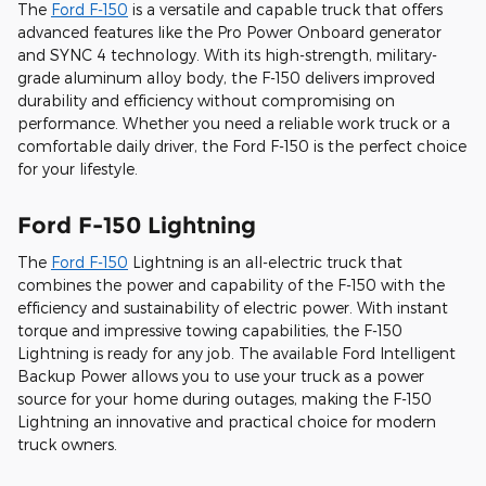
The
Ford F-150
is a versatile and capable truck that offers
advanced features like the Pro Power Onboard generator
and SYNC 4 technology. With its high-strength, military-
grade aluminum alloy body, the F-150 delivers improved
durability and efficiency without compromising on
performance. Whether you need a reliable work truck or a
comfortable daily driver, the Ford F-150 is the perfect choice
for your lifestyle.
Ford F-150 Lightning
The
Ford F-150
Lightning is an all-electric truck that
combines the power and capability of the F-150 with the
efficiency and sustainability of electric power. With instant
torque and impressive towing capabilities, the F-150
Lightning is ready for any job. The available Ford Intelligent
Backup Power allows you to use your truck as a power
source for your home during outages, making the F-150
Lightning an innovative and practical choice for modern
truck owners.