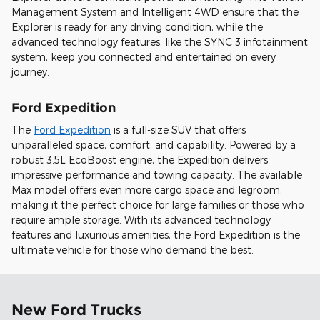
Management System and Intelligent 4WD ensure that the
Explorer is ready for any driving condition, while the
advanced technology features, like the SYNC 3 infotainment
system, keep you connected and entertained on every
journey.
Ford Expedition
The
Ford Expedition
is a full-size SUV that offers
unparalleled space, comfort, and capability. Powered by a
robust 3.5L EcoBoost engine, the Expedition delivers
impressive performance and towing capacity. The available
Max model offers even more cargo space and legroom,
making it the perfect choice for large families or those who
require ample storage. With its advanced technology
features and luxurious amenities, the Ford Expedition is the
ultimate vehicle for those who demand the best.
New Ford Trucks