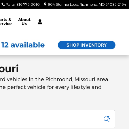
Parts
:
816-776-0010
904 Stonner Loop
Richmond
,
MO
64085-2194
arts &
About
ervice
Us
ouri
d vehicles in the Richmond, Missouri area.
he perfect vehicle for every lifestyle and