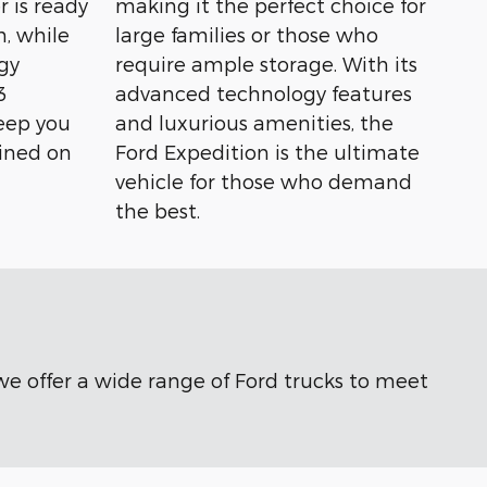
r is ready
making it the perfect choice for
n, while
large families or those who
gy
require ample storage. With its
3
advanced technology features
eep you
and luxurious amenities, the
ined on
Ford Expedition is the ultimate
vehicle for those who demand
the best.
 we offer a wide range of Ford trucks to meet