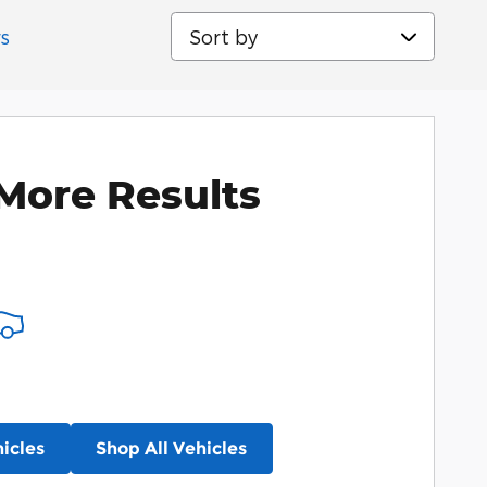
Sort by
rs
More Results
icles
Shop All Vehicles