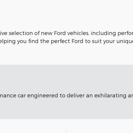
ve selection of new Ford vehicles, including perfo
lping you find the perfect Ford to suit your uniqu
ormance car engineered to deliver an exhilarating