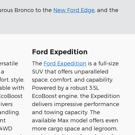
urous Bronco to the
New Ford Edge
, and the
Ford Expedition
ersatile
The
Ford Expedition
is a full-size
 a
SUV that offers unparalleled
rt, style,
space, comfort, and capability.
able with
Powered by a robust 3.5L
 EcoBoost
EcoBoost engine, the Expedition
ivers
delivers impressive performance
ndling.
and towing capacity. The
nt
available Max model offers even
t 4WD
more cargo space and legroom,