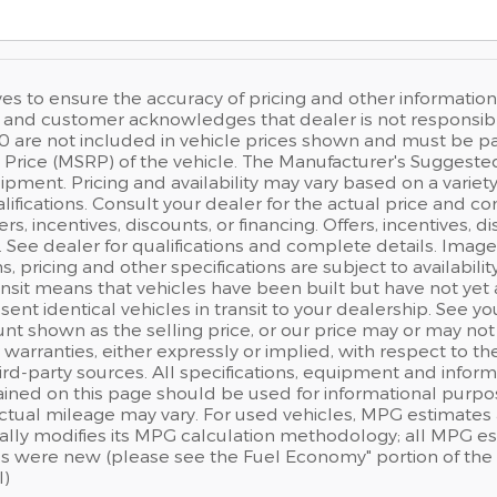
ves to ensure the accuracy of pricing and other information,
and customer acknowledges that dealer is not responsible f
0 are not included in vehicle prices shown and must be pa
Price (MSRP) of the vehicle. The Manufacturer's Suggested Re
pment. Pricing and availability may vary based on a variety o
lifications. Consult your dealer for the actual price and co
fers, incentives, discounts, or financing. Offers, incentives, 
s. See dealer for qualifications and complete details. Image
ns, pricing and other specifications are subject to availabilit
ansit means that vehicles have been built but have not ye
sent identical vehicles in transit to your dealership. See 
nt shown as the selling price, or our price may or may not
warranties, either expressly or implied, with respect to t
rd-party sources. All specifications, equipment and inform
ained on this page should be used for informational purpo
actual mileage may vary. For used vehicles, MPG estimates 
ally modifies its MPG calculation methodology; all MPG e
s were new (please see the Fuel Economy" portion of the E
l)