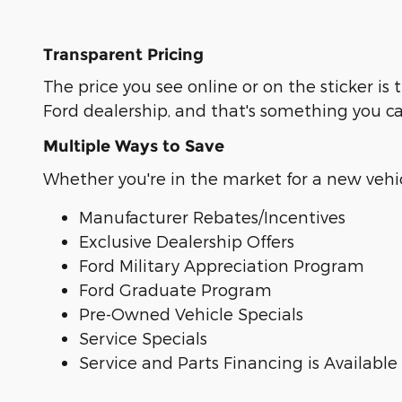
Transparent Pricing
The price you see online or on the sticker 
Ford dealership, and that's something you c
Multiple Ways to Save
Whether you're in the market for a new vehicl
Manufacturer Rebates/Incentives
Exclusive Dealership Offers
Ford Military Appreciation Program
Ford Graduate Program
Pre-Owned Vehicle Specials
Service Specials
Service and Parts Financing is Available