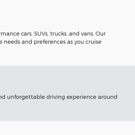
rmance cars, SUVs, trucks, and vans. Our
e needs and preferences as you cruise
 and unforgettable driving experience around