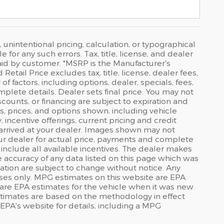
 unintentional pricing, calculation, or typographical
or any such errors. Tax, title, license, and dealer
id by customer. *MSRP is the Manufacturer's
tail Price excludes tax, title, license, dealer fees,
f factors, including options, dealer, specials, fees,
mplete details. Dealer sets final price. You may not
discounts, or financing are subject to expiration and
s, prices, and options shown, including vehicle
y, incentive offerings, current pricing and credit
t arrived at your dealer. Images shown may not
your dealer for actual price, payments and complete
 include all available incentives. The dealer makes
he accuracy of any data listed on this page which was
ation are subject to change without notice. Any
ses only. MPG estimates on this website are EPA
are EPA estimates for the vehicle when it was new.
stimates are based on the methodology in effect
PA's website for details, including a MPG