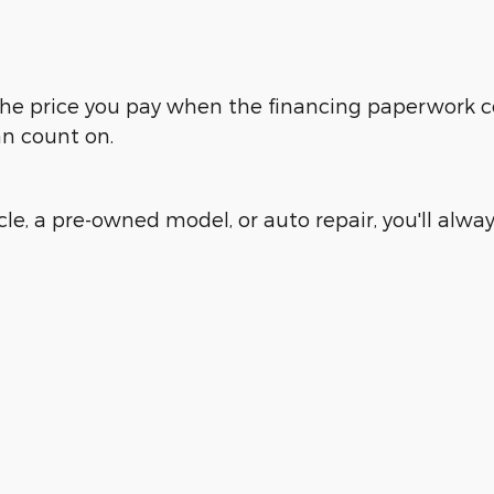
is the price you pay when the financing paperwork 
an count on.
e, a pre-owned model, or auto repair, you'll always