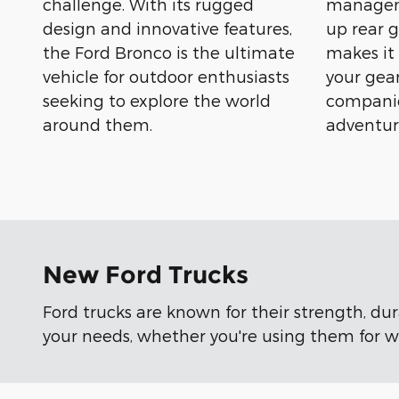
challenge. With its rugged
manageme
design and innovative features,
up rear g
the Ford Bronco is the ultimate
makes it
vehicle for outdoor enthusiasts
your gear
seeking to explore the world
companio
around them.
adventur
New Ford Trucks
Ford trucks are known for their strength, du
your needs, whether you're using them for wo