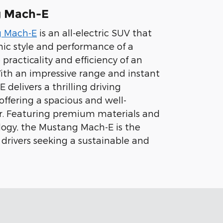
g Mach-E
g Mach-E
is an all-electric SUV that
ic style and performance of a
practicality and efficiency of an
 With an impressive range and instant
 delivers a thrilling driving
offering a spacious and well-
or. Featuring premium materials and
ogy, the Mustang Mach-E is the
 drivers seeking a sustainable and