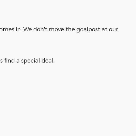
comes in. We don't move the goalpost at our
 find a special deal.