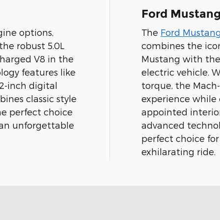
Ford Mustan
ine options,
The
Ford Mustan
 the robust 5.0L
combines the icon
charged V8 in the
Mustang with the 
ogy features like
electric vehicle.
-inch digital
torque, the Mach-E
ines classic style
experience while 
e perfect choice
appointed interi
 an unforgettable
advanced technol
perfect choice for
exhilarating ride.