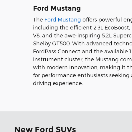
Ford Mustang
The
Ford Mustang
offers powerful eng
including the efficient 2.3L EcoBoost,
V8, and the awe-inspiring 5.2L Super
Shelby GT500. With advanced technol
FordPass Connect and the available 12
instrument cluster, the Mustang comb
with modern innovation, making it th
for performance enthusiasts seeking
driving experience.
New Ford SUVs