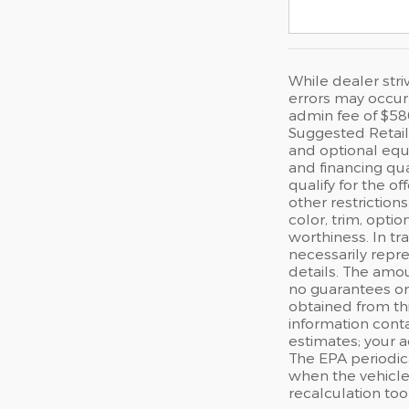
While dealer stri
errors may occur 
admin fee of $58
Suggested Retail 
and optional equi
and financing qua
qualify for the of
other restriction
color, trim, optio
worthiness. In tr
necessarily repre
details. The amou
no guarantees or 
obtained from thi
information cont
estimates; your 
The EPA periodic
when the vehicle
recalculation too