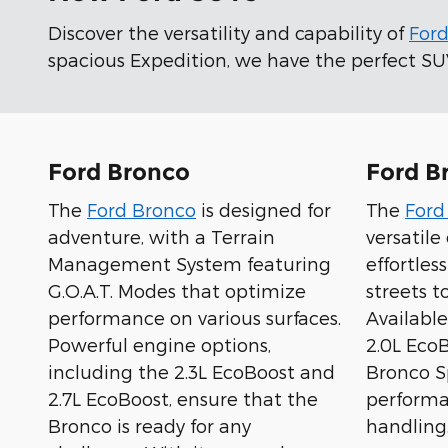
Discover the versatility and capability of
For
spacious Expedition, we have the perfect SUV 
Ford Bronco
Ford B
The
Ford Bronco
is designed for
The
Ford
adventure, with a Terrain
versatil
Management System featuring
effortles
G.O.A.T. Modes that optimize
streets to
performance on various surfaces.
Available
Powerful engine options,
2.0L Eco
including the 2.3L EcoBoost and
Bronco Sp
2.7L EcoBoost, ensure that the
performa
Bronco is ready for any
handling.