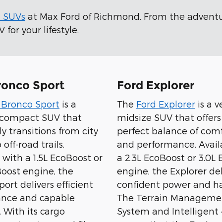
d SUVs
at Max Ford of Richmond. From the advent
for your lifestyle.
ronco Sport
Ford Explorer
 Bronco Sport
is a
The
Ford Explorer
is a v
e compact SUV that
midsize SUV that offers
sly transitions from city
perfect balance of comfo
 off-road trails.
and performance. Avail
 with a 1.5L EcoBoost or
a 2.3L EcoBoost or 3.0L
Boost engine, the
engine, the Explorer del
ort delivers efficient
confident power and ha
nce and capable
The Terrain Manageme
 With its cargo
System and Intelligen