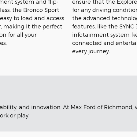
nt system and flip-
ensure that the Explore
lass, the Bronco Sport
for any driving conditio
 easy to load and access
the advanced technolo
, making it the perfect
features, like the SYNC 
n for all your
infotainment system, k
es.
connected and enterta
every journey.
rability, and innovation. At Max Ford of Richmond,
rk or play.