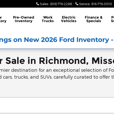
Sales
:
(816) 776-2288
Service
:
816-776-0010
w
Pre-Owned
Work
Electric
Finance &
P
tory
Inventory
Trucks
Vehicles
Specials
S
 Sale in Richmond, Miss
r destination for an exceptional selection of For
 cars, trucks, and SUVs, carefully curated to offer t