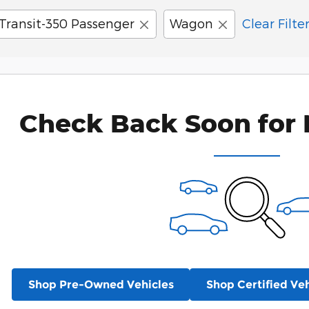
Transit-350 Passenger
Wagon
Clear Filte
Check Back Soon for 
Shop Pre-Owned Vehicles
Shop Certified Veh