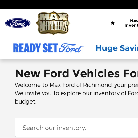
Skip to main content
Home
Ne
Inven
New Ford Vehicles For
Welcome to Max Ford of Richmond, your premie
We invite you to explore our inventory of Ford
budget.