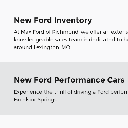
New Ford Inventory
At Max Ford of Richmond, we offer an extensi
knowledgeable sales team is dedicated to he
around Lexington, MO.
New Ford Performance Cars
Experience the thrill of driving a Ford perf
Excelsior Springs.