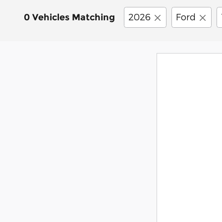
2026
Ford
0 Vehicles Matching