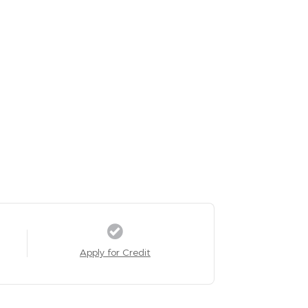
Apply for Credit