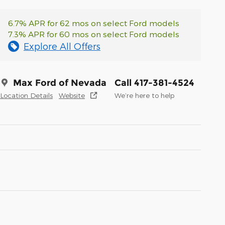
6.7% APR for 62 mos on select Ford models
7.3% APR for 60 mos on select Ford models
Explore All Offers
Max Ford of Nevada
Call 417-381-4524
Location Details
Website
We’re here to help