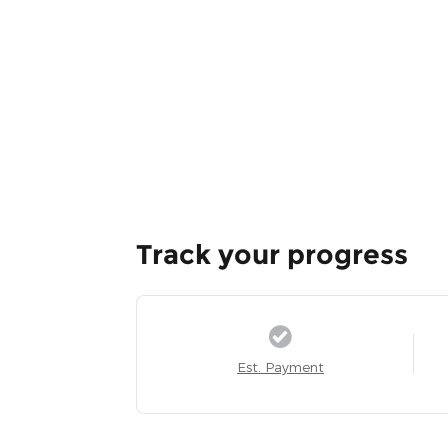
Track your progress
Est. Payment