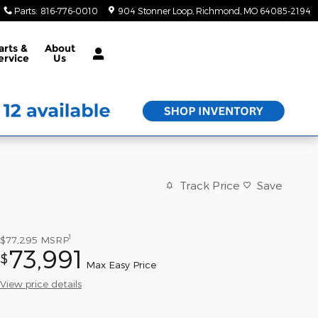
Parts
:
816-776-0010
904 Stonner Loop
Richmond
,
MO
64085-2194
arts &
About
ervice
Us
Track Price
Save
1
$77,295
MSRP
73,991
$
Max Easy Price
View price details