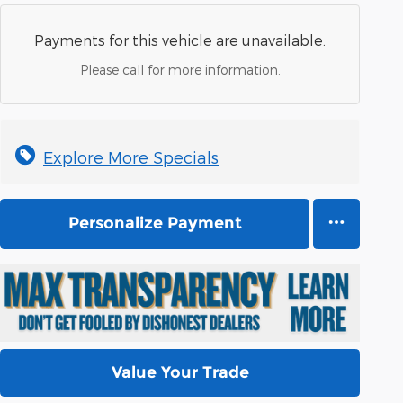
Payments for this vehicle are unavailable.
Please call for more information.
Explore More Specials
Personalize Payment
Value Your Trade