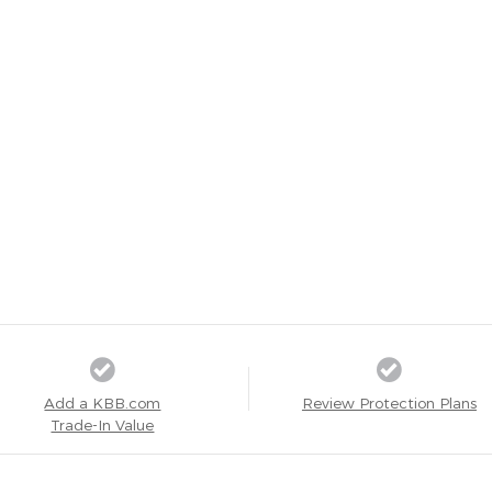
Add a KBB.com
Review Protection Plans
Trade-In Value