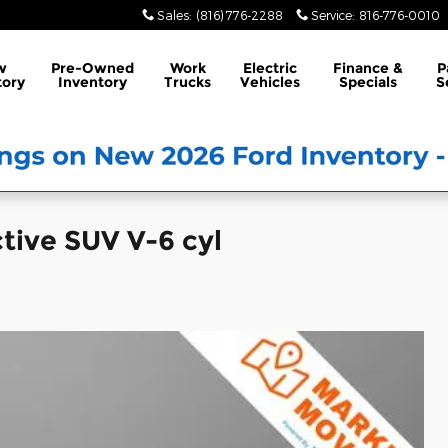
Sales
:
(816) 776-2288
Service
:
816-776-0010
w
Pre-Owned
Work
Electric
Finance &
P
tory
Inventory
Trucks
Vehicles
Specials
S
tive SUV V-6 cyl