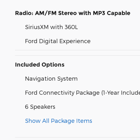
Radio: AM/FM Stereo with MP3 Capable
SiriusXM with 360L
Ford Digital Experience
Included Options
Navigation System
Ford Connectivity Package (1-Year Includ
6 Speakers
Show All Package Items