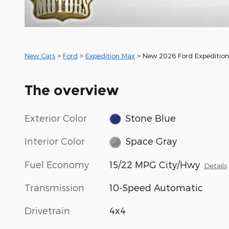
New Cars
>
Ford
>
Expedition Max
> New 2026 Ford Expeditio
The overview
Exterior Color
Stone Blue
Interior Color
Space Gray
Fuel Economy
15/22 MPG City/Hwy
Details
Transmission
10-Speed Automatic
Drivetrain
4x4