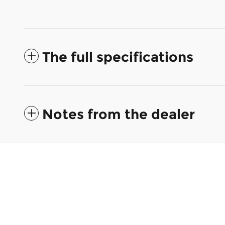
The full specifications
Notes from the dealer