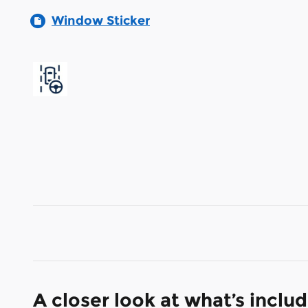
Window Sticker
A closer look at what’s inclu