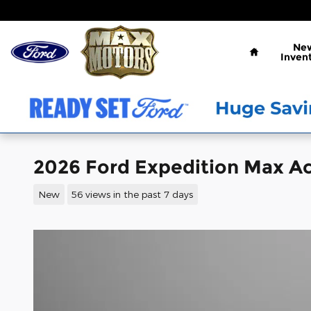
Skip to main content
Home
Ne
Inven
2026 Ford Expedition Max Ac
New
56 views in the past 7 days