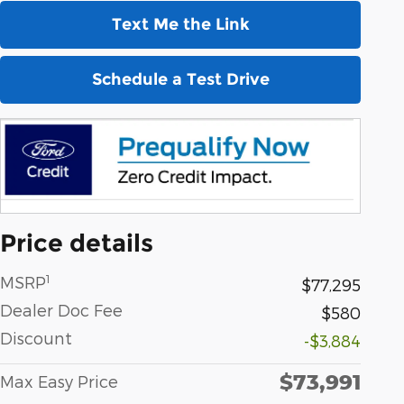
Text Me the Link
Schedule a Test Drive
Price details
1
MSRP
$77,295
Dealer Doc Fee
$580
Discount
-$3,884
$73,991
Max Easy Price