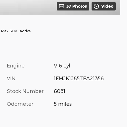
37 Photos
Video
n Max SUV Active
Engine
V-6 cyl
VIN
1FMJK1J85TEA21356
Stock Number
6081
Odometer
5 miles