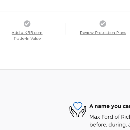
Add a KBB.com
Review Protection Plans
Trade-In Value
A name you can
Max Ford of Ric
before, during, 