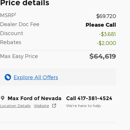
Price details
1
MSRP
$69,720
Dealer Doc Fee
Please Call
Discount
-$3,681
Rebates
-$2,000
$64,619
Max Easy Price
Explore All Offers
Max Ford of Nevada
Call 417-381-4524
Location Details
Website
We’re here to help