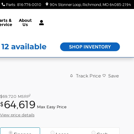
Parts
:
816-776-0010
904 Stonner Loop
Richmond
,
MO
64085-2194
arts &
About
ervice
Us
Track Price
Save
1
$69,720
MSRP
64,619
$
Max Easy Price
View price details