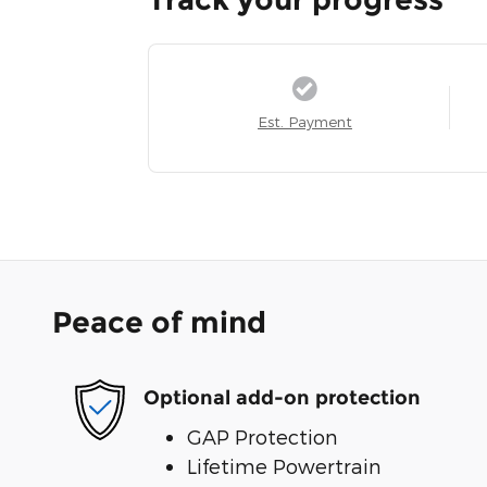
Est. Payment
Peace of mind
Optional add-on protection
GAP Protection
Lifetime Powertrain