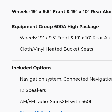
Wheels: 19" x 9.5" Front & 19" x 10" Rear A
Equipment Group 600A High Package
Wheels: 19" x 9.5" Front & 19" x 10" Rear 
Cloth/Vinyl Heated Bucket Seats
Included Options
Navigation system: Connected Navigatio
12 Speakers
AM/FM radio: SiriusXM with 360L