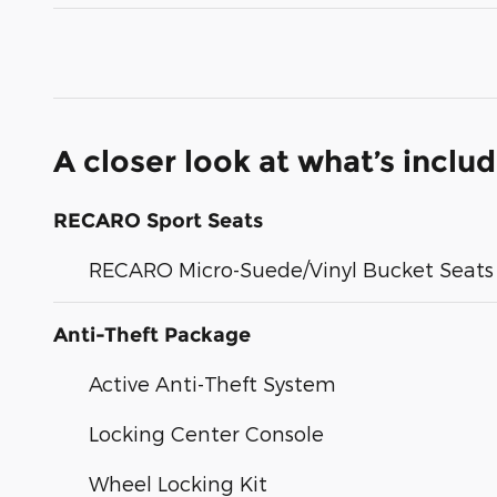
A closer look at what’s inclu
RECARO Sport Seats
RECARO Micro-Suede/Vinyl Bucket Seats
Anti-Theft Package
Active Anti-Theft System
Locking Center Console
Wheel Locking Kit