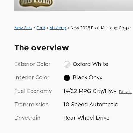
New Cars
>
Ford
>
Mustang
> New 2026 Ford Mustang Coupe 
The overview
Exterior Color
Oxford White
Interior Color
Black Onyx
Fuel Economy
14/22 MPG City/Hwy
Details
Transmission
10-Speed Automatic
Drivetrain
Rear-Wheel Drive