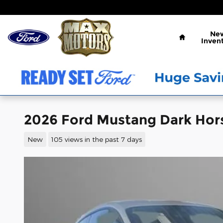
Skip to main content
Home
Ne
Inven
2026 Ford Mustang Dark Hor
New
105 views in the past 7 days