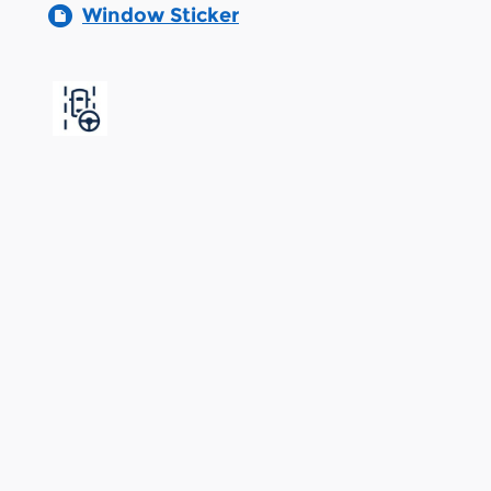
Window Sticker