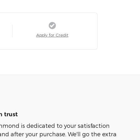
Apply for Credit
 trust
hmond is dedicated to your satisfaction
and after your purchase. We'll go the extra