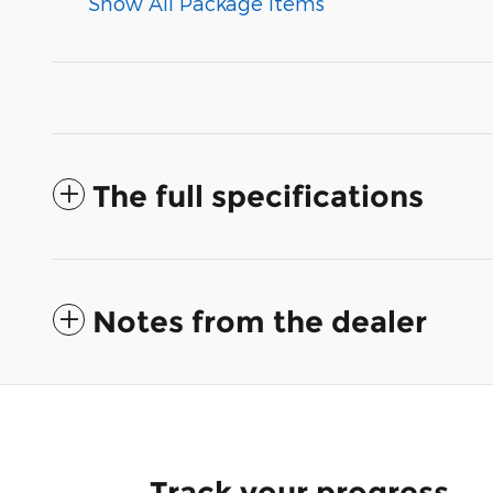
Show All Package Items
The full specifications
Notes from the dealer
Track your progress