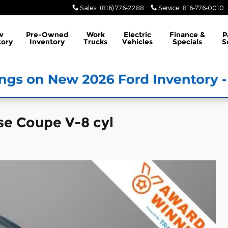
Sales
:
(816) 776-2288
Service
:
816-776-0010
w
Pre-Owned
Work
Electric
Finance &
P
tory
Inventory
Trucks
Vehicles
Specials
S
se Coupe V-8 cyl