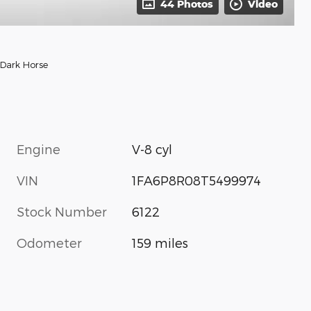
44 Photos
Video
Dark Horse
Engine
V-8 cyl
VIN
1FA6P8R08T5499974
Stock Number
6122
Odometer
159 miles