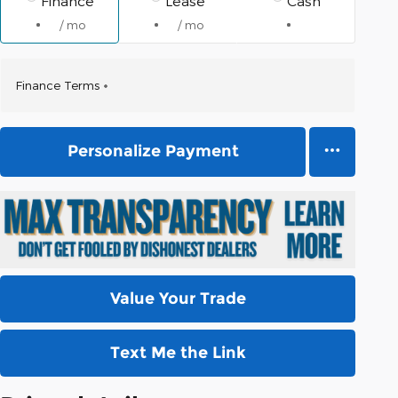
Finance
Lease
Cash
/ mo
/ mo
Finance Terms
Personalize Payment
Value Your Trade
Text Me the Link