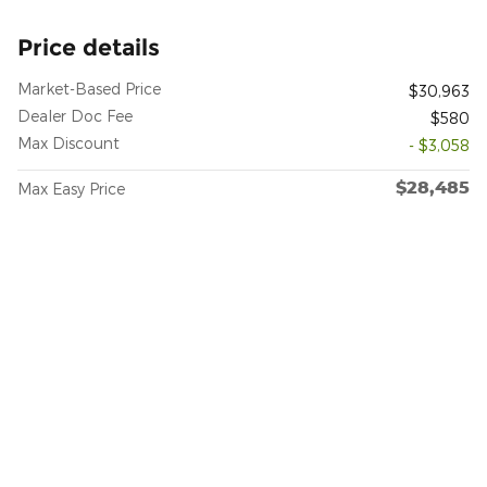
Price details
Market-Based Price
$30,963
Dealer Doc Fee
$580
Max Discount
- $3,058
$28,485
Max Easy Price