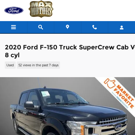
Skip to main content
2020 Ford F-150 Truck SuperCrew Cab V
8 cyl
Used
52 views in the past 7 days