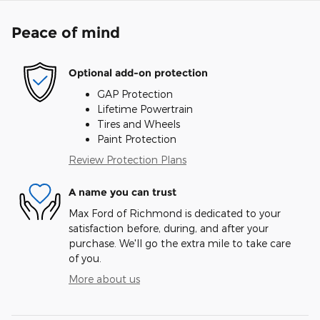
Peace of mind
Optional add-on protection
GAP Protection
Lifetime Powertrain
Tires and Wheels
Paint Protection
Review Protection Plans
A name you can trust
Max Ford of Richmond is dedicated to your
satisfaction before, during, and after your
purchase. We'll go the extra mile to take care
of you.
More about us