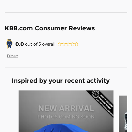
KBB.com Consumer Reviews
0.0
out of
5
overall
Privacy
Inspired by your recent activity
Slide 1 of 6