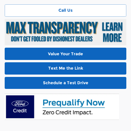
Call Us
Value Your Trade
Text Me the Link
Schedule a Test Drive