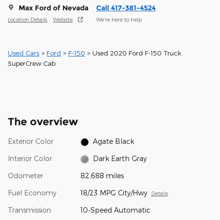
Max Ford of Nevada
Call 417-381-4524
Location Details
Website
We’re here to help
Used Cars
>
Ford
>
F-150
> Used 2020 Ford F-150 Truck
SuperCrew Cab
The overview
Exterior Color
Agate Black
Interior Color
Dark Earth Gray
Odometer
82,688 miles
Fuel Economy
18/23 MPG City/Hwy
Details
Transmission
10-Speed Automatic