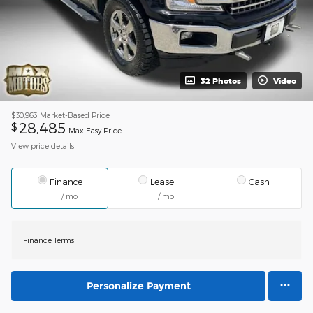
32 Photos
Video
$30,963
Market-Based Price
28,485
$
Max Easy Price
View price details
Finance
Lease
Cash
/ mo
/ mo
Finance Terms
Personalize Payment