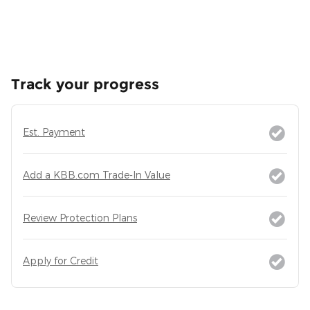
Track your progress
Est. Payment
Add a KBB.com Trade-In Value
Review Protection Plans
Apply for Credit