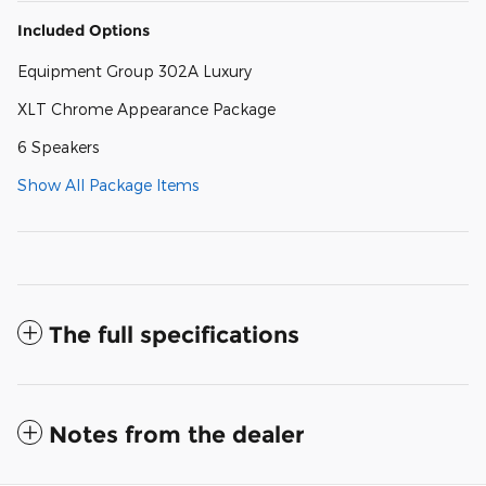
Included Options
Equipment Group 302A Luxury
XLT Chrome Appearance Package
6 Speakers
Show All Package Items
The full specifications
Notes from the dealer