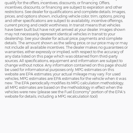
qualify for the offers, incentives, discounts, or financing. Offers,
incentives, discounts, or financing are subject to expiration and other
restrictions. See dealer for qualifications and complete details. Images,
prices, and options shown, including vehicle color, trim, options, pricing
and other specifications are subject to availability, incentive offerings,
current pricing and credit worthiness. In transit means that vehicles
have been built but have not yet arrived at your dealer. Images shown
may not necessarily represent identical vehicles in transit to your
dealership. See your dealer for actual price, payments and complete
details. The amount shown as the selling price, or our price may or may
not include all available incentives. The dealer makes no guarantees or
warranties, either expressly or implied, with respect to the accuracy of
any data listed on this page which was obtained from third-party
sources. All specifications, equipment and information are subject to
change without notice. Any information contained on this page should
be used for informational purposes only. MPG estimates on this
website are EPA estimates; your actual mileage may vary. For used
vehicles, MPG estimates are EPA estimates for the vehicle when it was
new. The EPA periodically modifies its MPG calculation methodology;
all MPG estimates are based on the methodology in effect when the
vehicles were new (please see the Fuel Economy" portion of the EPA's
website for details, including a MPG recalculation tool)