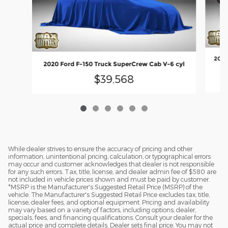
2020
2020 Ford F-150 Truck SuperCrew Cab V-6 cyl
$39,568
While dealer strives to ensure the accuracy of pricing and other
information, unintentional pricing, calculation, or typographical errors
may occur and customer acknowledges that dealer is not responsible
for any such errors. Tax, title, license, and dealer admin fee of $580 are
not included in vehicle prices shown and must be paid by customer.
*MSRP is the Manufacturer's Suggested Retail Price (MSRP) of the
vehicle. The Manufacturer's Suggested Retail Price excludes tax, title,
license, dealer fees, and optional equipment. Pricing and availability
may vary based on a variety of factors, including options, dealer,
specials, fees, and financing qualifications. Consult your dealer for the
actual price and complete details. Dealer sets final price. You may not