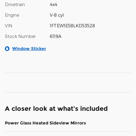
Drivetrain
4x4
Engine
V-8 cyl
VIN
1FTEW1E58LKD53528
Stock Number
6119A
Window Sticker
A closer look at what’s included
Power Glass Heated Sideview Mirrors