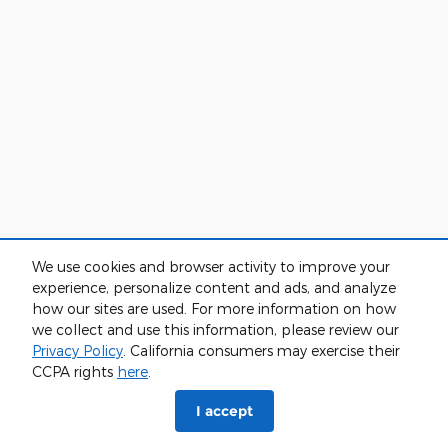
We use cookies and browser activity to improve your
experience, personalize content and ads, and analyze
how our sites are used. For more information on how
we collect and use this information, please review our
Privacy Policy
. California consumers may exercise their
CCPA rights
here
.
I accept