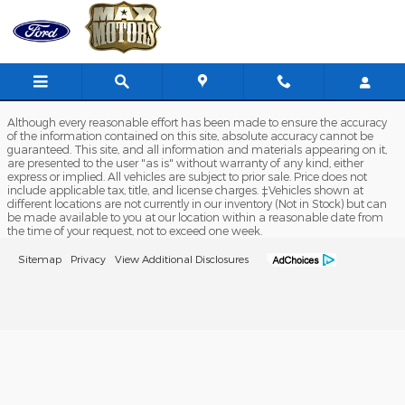
Max Ford of Richmond
Skip to main content
Although every reasonable effort has been made to ensure the accuracy
of the information contained on this site, absolute accuracy cannot be
guaranteed. This site, and all information and materials appearing on it,
are presented to the user "as is" without warranty of any kind, either
express or implied. All vehicles are subject to prior sale. Price does not
include applicable tax, title, and license charges. ‡Vehicles shown at
different locations are not currently in our inventory (Not in Stock) but can
be made available to you at our location within a reasonable date from
the time of your request, not to exceed one week.
Sitemap
Privacy
View Additional Disclosures