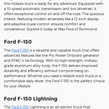
this midsize truck is ready for any adventure. Equipped with
a 10-speed automatic transmission and 4x4 drivetrain, it
offers exceptional control on and off the road. The spacious
interior, featuring modern amenities like a 12-inch display
and adaptive cruise control, ensures comfort and
convenience. Explore it today at Max Ford of Richmond.
Ford F-150
The
Ford F-150
is a versatile and capable truck that offers
advanced features like the Pro Power Onboard generator
and SYNC 4 technology. With its high-strength, military-
grade aluminum alloy body, the F-150 delivers improved
durability and efficiency without compromising on
performance. Whether you need a reliable work truck or a
comfortable daily driver, the Ford F-150 is the perfect choice
for your lifestyle.
Ford F-150 Lightning
The
Ford F-150
Lightning is an all-electric truck that