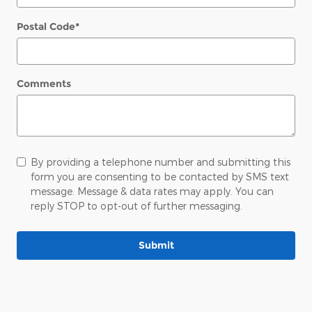
Postal Code
*
Comments
By providing a telephone number and submitting this
form you are consenting to be contacted by SMS text
message. Message & data rates may apply. You can
reply STOP to opt-out of further messaging.
Submit