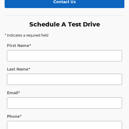
Contact Us
Schedule A Test Drive
* Indicates a required field
First Name
*
Last Name
*
Email
*
Phone
*