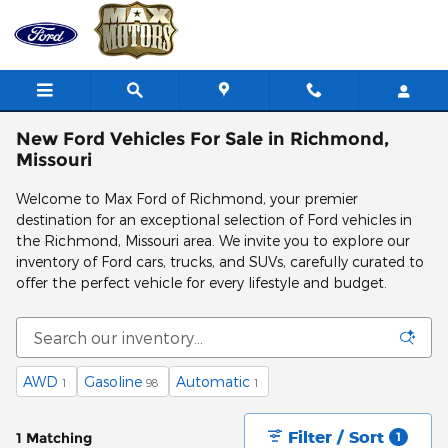
Skip to main content
New Ford Vehicles For Sale in Richmond,
Missouri
Welcome to Max Ford of Richmond, your premier
destination for an exceptional selection of Ford vehicles in
the Richmond, Missouri area. We invite you to explore our
inventory of Ford cars, trucks, and SUVs, carefully curated to
offer the perfect vehicle for every lifestyle and budget.
AWD
Gasoline
Automatic
1
98
1
Filter / Sort
1 Matching
1