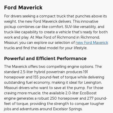
Ford Maverick
For drivers seeking a compact truck that punches above its
weight, the new Ford Maverick delivers. This innovative
pickup combines car-like comfort, SUV-like versatility, and
truck-like capability to create a vehicle that's ready for both
work and play. At Max Ford of Richmond in Richmond,
Missouri, you can explore our selection of
new Ford Maverick
trucks and find the ideal model for your lifestyle.
Powerful and Efficient Performance
The Maverick offers two compelling engine options. The
standard 2.5-liter hybrid powertrain produces 191
horsepower and 155 pound-feet of torque while delivering
outstanding fuel economy, making it ideal for Lexington,
Missouri drivers who want to save at the pump. For those
craving more muscle, the available 2.0-liter EcoBoost
engine generates a robust 250 horsepower and 277 pound-
feet of torque, providing the strength to conquer tougher
jobs and adventures around Excelsior Springs.