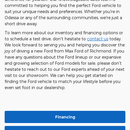
committed to helping you find the perfect Ford vehicle to
suit your unique needs and preferences. Whether you're in
Odessa or any of the surrounding communities, we're just a
short drive away.
To learn more about our inventory and financing options or
to schedule a test drive, don't hesitate to
contact us
today.
We look forward to serving you and helping you discover the
joy of driving a new Ford from Max Ford of Richmond. If you
have any questions about the Ford lineup or our expansive
and growing selection of Ford models for sale, please don't
hesitate to reach out to our Ford experts ahead of your next
visit to our showroom. We can help you get started on
finding the Ford vehicle to match your lifestyle before you
even set foot in our dealership.
Financing