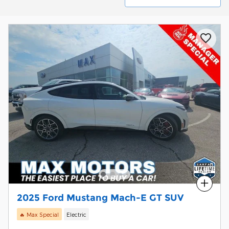
Compare
2025 Ford Mustang Mach-E GT SUV
🔥 Max Special
Electric