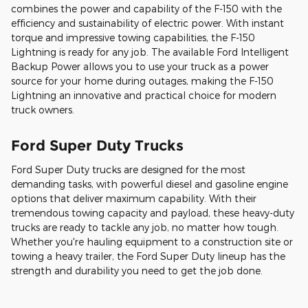
combines the power and capability of the F-150 with the
efficiency and sustainability of electric power. With instant
torque and impressive towing capabilities, the F-150
Lightning is ready for any job. The available Ford Intelligent
Backup Power allows you to use your truck as a power
source for your home during outages, making the F-150
Lightning an innovative and practical choice for modern
truck owners.
Ford Super Duty Trucks
Ford Super Duty trucks are designed for the most
demanding tasks, with powerful diesel and gasoline engine
options that deliver maximum capability. With their
tremendous towing capacity and payload, these heavy-duty
trucks are ready to tackle any job, no matter how tough.
Whether you're hauling equipment to a construction site or
towing a heavy trailer, the Ford Super Duty lineup has the
strength and durability you need to get the job done.