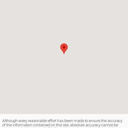
Although every reasonable effort has been made to ensure the accuracy
of the information contained on this site, absolute accuracy cannot be