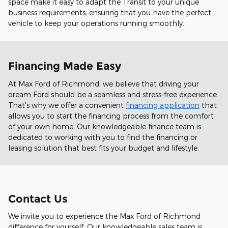
space make it easy to adapt the Transit to your unique
business requirements, ensuring that you have the perfect
vehicle to keep your operations running smoothly.
Financing Made Easy
At Max Ford of Richmond, we believe that driving your
dream Ford should be a seamless and stress-free experience.
That's why we offer a convenient
financing application
that
allows you to start the financing process from the comfort
of your own home. Our knowledgeable finance team is
dedicated to working with you to find the financing or
leasing solution that best fits your budget and lifestyle.
Contact Us
We invite you to experience the Max Ford of Richmond
difference for yourself. Our knowledgeable sales team is