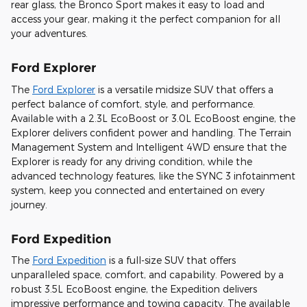
rear glass, the Bronco Sport makes it easy to load and
access your gear, making it the perfect companion for all
your adventures.
Ford Explorer
The
Ford Explorer
is a versatile midsize SUV that offers a
perfect balance of comfort, style, and performance.
Available with a 2.3L EcoBoost or 3.0L EcoBoost engine, the
Explorer delivers confident power and handling. The Terrain
Management System and Intelligent 4WD ensure that the
Explorer is ready for any driving condition, while the
advanced technology features, like the SYNC 3 infotainment
system, keep you connected and entertained on every
journey.
Ford Expedition
The
Ford Expedition
is a full-size SUV that offers
unparalleled space, comfort, and capability. Powered by a
robust 3.5L EcoBoost engine, the Expedition delivers
impressive performance and towing capacity. The available