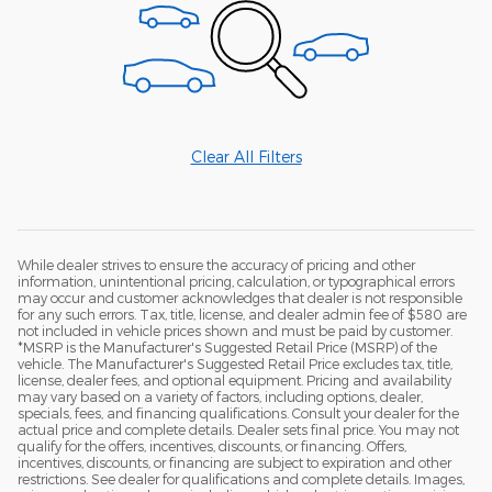
Clear All Filters
While dealer strives to ensure the accuracy of pricing and other
information, unintentional pricing, calculation, or typographical errors
may occur and customer acknowledges that dealer is not responsible
for any such errors. Tax, title, license, and dealer admin fee of $580 are
not included in vehicle prices shown and must be paid by customer.
*MSRP is the Manufacturer's Suggested Retail Price (MSRP) of the
vehicle. The Manufacturer's Suggested Retail Price excludes tax, title,
license, dealer fees, and optional equipment. Pricing and availability
may vary based on a variety of factors, including options, dealer,
specials, fees, and financing qualifications. Consult your dealer for the
actual price and complete details. Dealer sets final price. You may not
qualify for the offers, incentives, discounts, or financing. Offers,
incentives, discounts, or financing are subject to expiration and other
restrictions. See dealer for qualifications and complete details. Images,