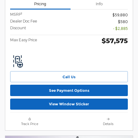
Pricing
Info
1
MSRP
$59,880
Dealer Doc Fee
$580
Discount
- $2,885
$57,575
Max Easy Price
Call Us
See Payment Options
View Window Sticker
Track Price
Details