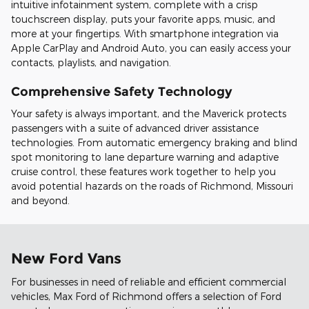
intuitive infotainment system, complete with a crisp
touchscreen display, puts your favorite apps, music, and
more at your fingertips. With smartphone integration via
Apple CarPlay and Android Auto, you can easily access your
contacts, playlists, and navigation.
Comprehensive Safety Technology
Your safety is always important, and the Maverick protects
passengers with a suite of advanced driver assistance
technologies. From automatic emergency braking and blind
spot monitoring to lane departure warning and adaptive
cruise control, these features work together to help you
avoid potential hazards on the roads of Richmond, Missouri
and beyond.
New Ford Vans
For businesses in need of reliable and efficient commercial
vehicles, Max Ford of Richmond offers a selection of Ford