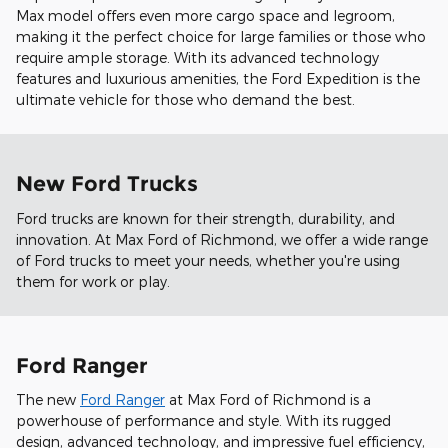
Max model offers even more cargo space and legroom,
making it the perfect choice for large families or those who
require ample storage. With its advanced technology
features and luxurious amenities, the Ford Expedition is the
ultimate vehicle for those who demand the best.
New Ford Trucks
Ford trucks are known for their strength, durability, and
innovation. At Max Ford of Richmond, we offer a wide range
of Ford trucks to meet your needs, whether you're using
them for work or play.
Ford Ranger
The new
Ford Ranger
at Max Ford of Richmond is a
powerhouse of performance and style. With its rugged
design, advanced technology, and impressive fuel efficiency,