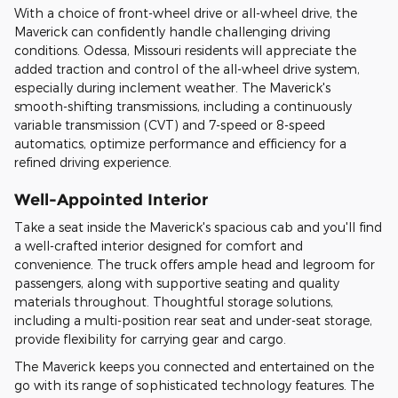
With a choice of front-wheel drive or all-wheel drive, the
Maverick can confidently handle challenging driving
conditions. Odessa, Missouri residents will appreciate the
added traction and control of the all-wheel drive system,
especially during inclement weather. The Maverick's
smooth-shifting transmissions, including a continuously
variable transmission (CVT) and 7-speed or 8-speed
automatics, optimize performance and efficiency for a
refined driving experience.
Well-Appointed Interior
Take a seat inside the Maverick's spacious cab and you'll find
a well-crafted interior designed for comfort and
convenience. The truck offers ample head and legroom for
passengers, along with supportive seating and quality
materials throughout. Thoughtful storage solutions,
including a multi-position rear seat and under-seat storage,
provide flexibility for carrying gear and cargo.
The Maverick keeps you connected and entertained on the
go with its range of sophisticated technology features. The