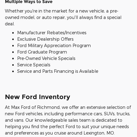
Multiple Ways to Save
Whether you're in the market for a new vehicle, a pre-
owned model, or auto repair, you'll always find a special
deal.
Manufacturer Rebates/Incentives
Exclusive Dealership Offers
Ford Military Appreciation Program
Ford Graduate Program
Pre-Owned Vehicle Specials
Service Specials
Service and Parts Financing is Available
New Ford Inventory
At Max Ford of Richmond, we offer an extensive selection of
new Ford vehicles, including performance cars, SUVs, trucks,
and vans. Our knowledgeable sales team is dedicated to
helping you find the perfect Ford to suit your unique needs
and preferences as you cruise around Lexington, MO.