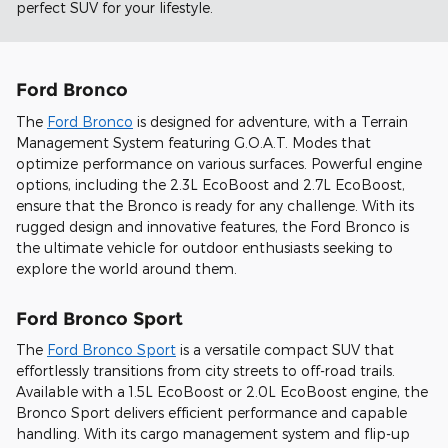
perfect SUV for your lifestyle.
Ford Bronco
The
Ford Bronco
is designed for adventure, with a Terrain
Management System featuring G.O.A.T. Modes that
optimize performance on various surfaces. Powerful engine
options, including the 2.3L EcoBoost and 2.7L EcoBoost,
ensure that the Bronco is ready for any challenge. With its
rugged design and innovative features, the Ford Bronco is
the ultimate vehicle for outdoor enthusiasts seeking to
explore the world around them.
Ford Bronco Sport
The
Ford Bronco Sport
is a versatile compact SUV that
effortlessly transitions from city streets to off-road trails.
Available with a 1.5L EcoBoost or 2.0L EcoBoost engine, the
Bronco Sport delivers efficient performance and capable
handling. With its cargo management system and flip-up