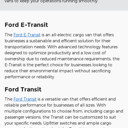
vans to keep your operations running smoothly.
Ford E-Transit
The
Ford E-Transit
is an all-electric cargo van that offers
businesses a sustainable and efficient solution for their
transportation needs. With advanced technology features
designed to optimize productivity and a low cost of
ownership due to reduced maintenance requirements, the
E-Transit is the perfect choice for businesses looking to
reduce their environmental impact without sacrificing
performance or reliability.
Ford Transit
The
Ford Transit
is a versatile van that offers efficient and
reliable performance for businesses of all sizes. With
multiple configurations to choose from, including cargo and
passenger versions, the Transit can be customized to suit
your specific needs. Upfitter switches and ample cargo