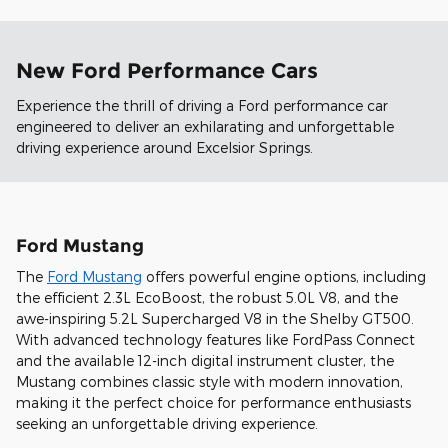
New Ford Performance Cars
Experience the thrill of driving a Ford performance car
engineered to deliver an exhilarating and unforgettable
driving experience around Excelsior Springs.
Ford Mustang
The
Ford Mustang
offers powerful engine options, including
the efficient 2.3L EcoBoost, the robust 5.0L V8, and the
awe-inspiring 5.2L Supercharged V8 in the Shelby GT500.
With advanced technology features like FordPass Connect
and the available 12-inch digital instrument cluster, the
Mustang combines classic style with modern innovation,
making it the perfect choice for performance enthusiasts
seeking an unforgettable driving experience.