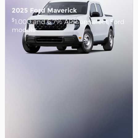
2025 Ford Maverick
$
1,000 and 6.7% APR on select Ford
models