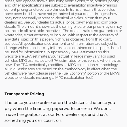
prices, and options shown, including vehicle color, trim, options, pricing
and other specifications are subject to availability, incentive offerings,
current pricing and credit worthiness. In transit means that vehicles
have been built but have not yet arrived at your dealer. Images shown
may not necessarily represent identical vehicles in transit to your
dealership. See your dealer for actual price, payments and complete
details. The amount shown as the selling price, or our price may or may
not include all available incentives. The dealer makes no guarantees or
warranties, either expressly or implied, with respect to the accuracy of
any data listed on this page which was obtained from third-party
sources. All specifications, equipment and information are subject to
change without notice. Any information contained on this page should
be used for informational purposes only. MPG estimates on this
website are EPA estimates; your actual mileage may vary. For used
vehicles, MPG estimates are EPA estimates for the vehicle when it was
new. The EPA periodically modifies its MPG calculation methodology;
all MPG estimates are based on the methodology in effect when the
vehicles were new (please see the Fuel Economy" portion of the EPA's
website for details, including a MPG recalculation tool)
Transparent Pricing
The price you see online or on the sticker is the price you
pay when the financing paperwork comes in. We don't
move the goalpost at our Ford dealership, and that's
something you can count on.