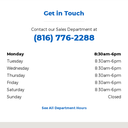
Get in Touch
Contact our Sales Department at
(816) 776-2288
Monday
8:30am-6pm
Tuesday
8:30am-6pm
Wednesday
8:30am-6pm
Thursday
8:30am-6pm
Friday
8:30am-6pm
Saturday
8:30am-6pm
Sunday
Closed
See All Department Hours
Visit us at: 904 Stonner Loop Richmond, MO 64085-2194