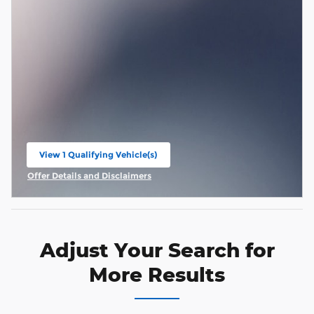
View 1 Qualifying Vehicle(s)
open in same tab
Offer Details and Disclaimers
Open Incentive Modal
Adjust Your Search for
More Results