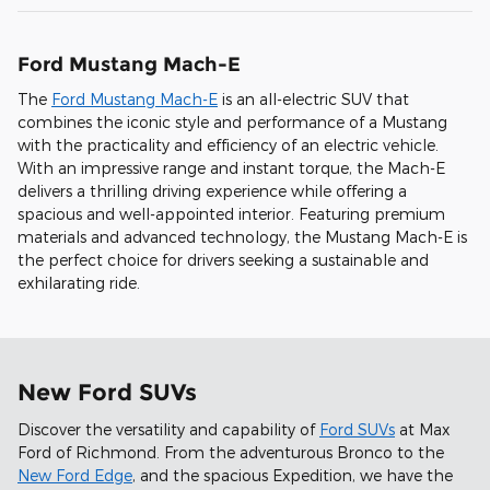
Ford Mustang Mach-E
The
Ford Mustang Mach-E
is an all-electric SUV that
combines the iconic style and performance of a Mustang
with the practicality and efficiency of an electric vehicle.
With an impressive range and instant torque, the Mach-E
delivers a thrilling driving experience while offering a
spacious and well-appointed interior. Featuring premium
materials and advanced technology, the Mustang Mach-E is
the perfect choice for drivers seeking a sustainable and
exhilarating ride.
New Ford SUVs
Discover the versatility and capability of
Ford SUVs
at Max
Ford of Richmond. From the adventurous Bronco to the
New Ford Edge
, and the spacious Expedition, we have the