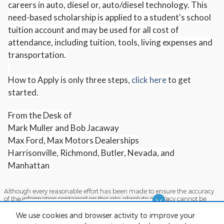
careers in auto, diesel or, auto/diesel technology. This
need-based scholarship is applied to a student's school
tuition account and may be used for all cost of
attendance, including tuition, tools, living expenses and
transportation.
How to Apply is only three steps,
click here
to get
started.
From the Desk of
Mark Muller and Bob Jacaway
Max Ford, Max Motors Dealerships
Harrisonville, Richmond, Butler, Nevada, and
Manhattan
Although every reasonable effort has been made to ensure the accuracy
of the information contained on this site, absolute accuracy cannot be
guaranteed. This site, and all information and materials appearing on it,
Dream car within reach! Ask
are presented to the user "as is" without warranty of any kind, either
We use cookies and browser activity to improve your
express or implied. All vehicles are subject to prior sale. Price does not
about our financing options!