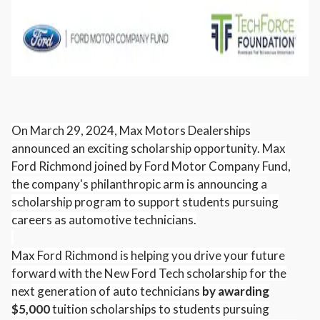
On March 29, 2024, Max Motors Dealerships
announced an exciting scholarship opportunity. Max
Ford Richmond joined by Ford Motor Company Fund,
the company's philanthropic arm is announcing a
scholarship program to support students pursuing
careers as automotive technicians.
Max Ford Richmond is helping you drive your future
forward with the New Ford Tech scholarship for the
next generation of auto technicians
by awarding
$5,000
tuition scholarships to students pursuing