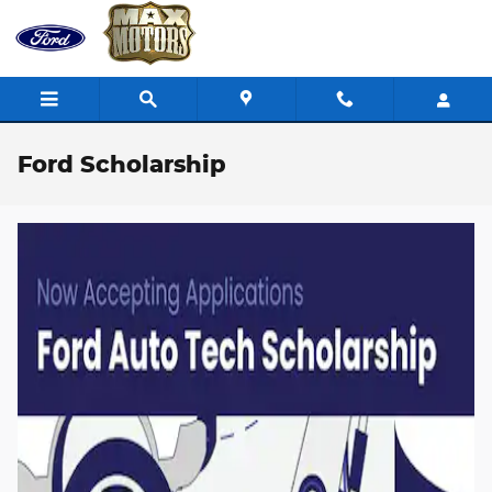
Skip to main content
Ford Scholarship