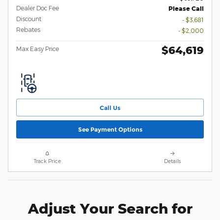
Dealer Doc Fee
Please Call
Discount
- $3,681
Rebates
- $2,000
$64,619
Max Easy Price
Call Us
See Payment Options
Track Price
Details
Adjust Your Search for