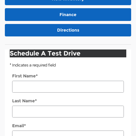
Finance
Directions
Schedule A Test Drive
* Indicates a required field
First Name
*
Last Name
*
Email
*