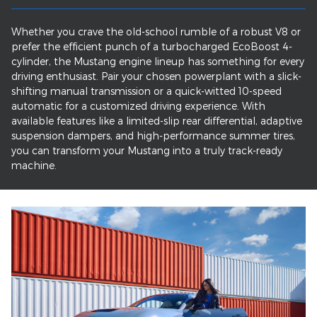
Whether you crave the old-school rumble of a robust V8 or
prefer the efficient punch of a turbocharged EcoBoost 4-
cylinder, the Mustang engine lineup has something for every
driving enthusiast. Pair your chosen powerplant with a slick-
shifting manual transmission or a quick-witted 10-speed
automatic for a customized driving experience. With
available features like a limited-slip rear differential, adaptive
suspension dampers, and high-performance summer tires,
you can transform your Mustang into a truly track-ready
machine.