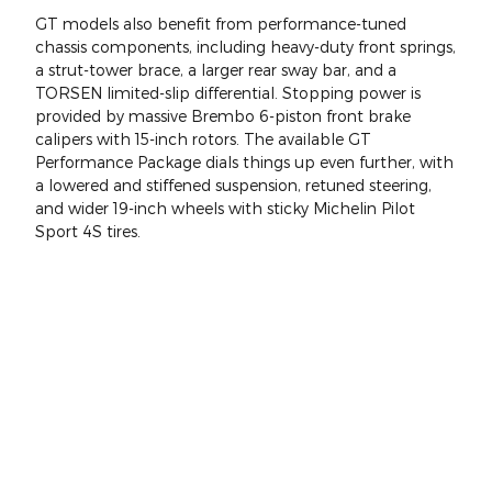
GT models also benefit from performance-tuned
chassis components, including heavy-duty front springs,
a strut-tower brace, a larger rear sway bar, and a
TORSEN limited-slip differential. Stopping power is
provided by massive Brembo 6-piston front brake
calipers with 15-inch rotors. The available GT
Performance Package dials things up even further, with
a lowered and stiffened suspension, retuned steering,
and wider 19-inch wheels with sticky Michelin Pilot
Sport 4S tires.