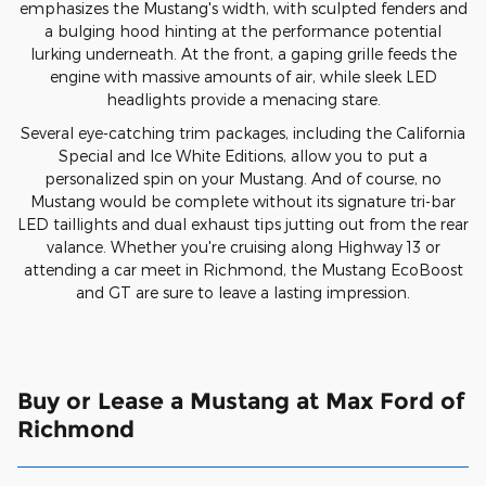
emphasizes the Mustang's width, with sculpted fenders and
a bulging hood hinting at the performance potential
lurking underneath. At the front, a gaping grille feeds the
engine with massive amounts of air, while sleek LED
headlights provide a menacing stare.
Several eye-catching trim packages, including the California
Special and Ice White Editions, allow you to put a
personalized spin on your Mustang. And of course, no
Mustang would be complete without its signature tri-bar
LED taillights and dual exhaust tips jutting out from the rear
valance. Whether you're cruising along Highway 13 or
attending a car meet in Richmond, the Mustang EcoBoost
and GT are sure to leave a lasting impression.
Buy or Lease a Mustang at Max Ford of
Richmond