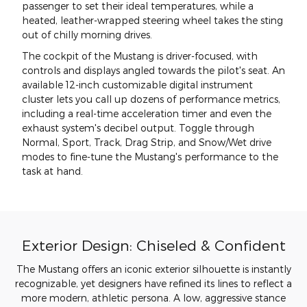
passenger to set their ideal temperatures, while a
heated, leather-wrapped steering wheel takes the sting
out of chilly morning drives.
The cockpit of the Mustang is driver-focused, with
controls and displays angled towards the pilot's seat. An
available 12-inch customizable digital instrument
cluster lets you call up dozens of performance metrics,
including a real-time acceleration timer and even the
exhaust system's decibel output. Toggle through
Normal, Sport, Track, Drag Strip, and Snow/Wet drive
modes to fine-tune the Mustang's performance to the
task at hand.
Exterior Design: Chiseled & Confident
The Mustang offers an iconic exterior silhouette is instantly
recognizable, yet designers have refined its lines to reflect a
more modern, athletic persona. A low, aggressive stance