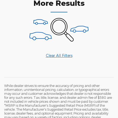
More Results
Clear All Filters
While dealer strives to ensure the accuracy of pricing and other
information, unintentional pricing, calculation, or typographical errors
may occur and customer acknowledges that dealer is not responsible
for any such errors. Tax, title, license, and dealer admin fee of $580 are
not included in vehicle prices shown and must be paid by customer.
*MSRP is the Manufacturer's Suggested Retail Price (MSRP) of the
vehicle. The Manufacturer's Suggested Retail Price excludes tax, title,
license, dealer fees, and optional equipment. Pricing and availability
may vary based on a variety of factors, including options, dealer,