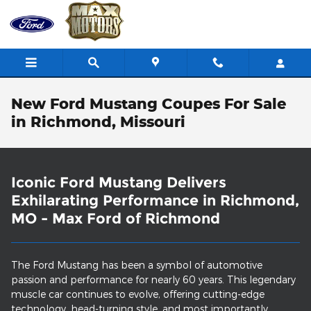
Skip to main content
New Ford Mustang Coupes For Sale
in Richmond, Missouri
Iconic Ford Mustang Delivers
Exhilarating Performance in Richmond,
MO - Max Ford of Richmond
The Ford Mustang has been a symbol of automotive
passion and performance for nearly 60 years. This legendary
muscle car continues to evolve, offering cutting-edge
technology, head-turning style, and most importantly,