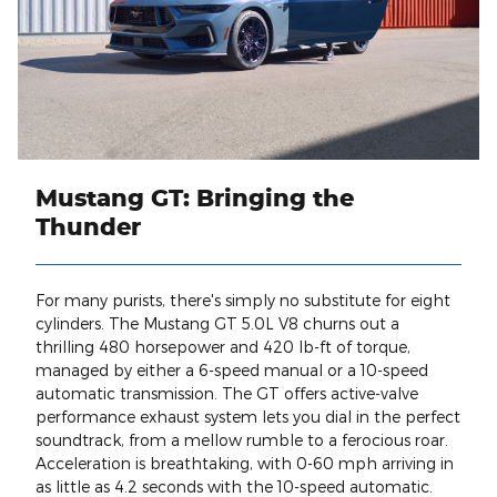
Mustang GT: Bringing the
Thunder
For many purists, there's simply no substitute for eight
cylinders. The Mustang GT 5.0L V8 churns out a
thrilling 480 horsepower and 420 lb-ft of torque,
managed by either a 6-speed manual or a 10-speed
automatic transmission. The GT offers active-valve
performance exhaust system lets you dial in the perfect
soundtrack, from a mellow rumble to a ferocious roar.
Acceleration is breathtaking, with 0-60 mph arriving in
as little as 4.2 seconds with the 10-speed automatic.