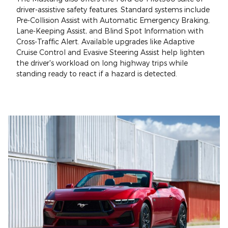
driver-assistive safety features. Standard systems include
Pre-Collision Assist with Automatic Emergency Braking,
Lane-Keeping Assist, and Blind Spot Information with
Cross-Traffic Alert. Available upgrades like Adaptive
Cruise Control and Evasive Steering Assist help lighten
the driver's workload on long highway trips while
standing ready to react if a hazard is detected.