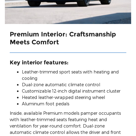
Premium Interior: Craftsmanship
Meets Comfort
Key interior features:
Leather-trimmed sport seats with heating and
cooling
Dual-zone automatic climate control
Customizable 12-inch digital instrument cluster
Heated leather-wrapped steering wheel
Aluminum foot pedals
Inside, available Premium models pamper occupants
with leather-trimmed seats featuring heat and
ventilation for year-round comfort. Dual-zone
automatic climate control allows the driver and front