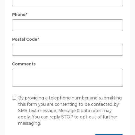
Phone
*
Postal Code
*
Comments
By providing a telephone number and submitting
this form you are consenting to be contacted by
SMS text message. Message & data rates may
apply. You can reply STOP to opt-out of further
messaging.