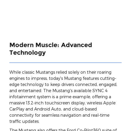
Modern Muscle: Advanced
Technology
While classic Mustangs relied solely on their roaring
engines to impress, today's Mustang features cutting-
edge technology to keep drivers connected, engaged,
and entertained. The Mustang's available SYNC 4
infotainment system is a prime example, offering a
massive 13.2-inch touchscreen display, wireless Apple
CarPlay and Android Auto, and cloud-based
connectivity for seamless navigation and real-time
traffic updates.
The Mustang also offers the Ford Co-Pilot360 suite of