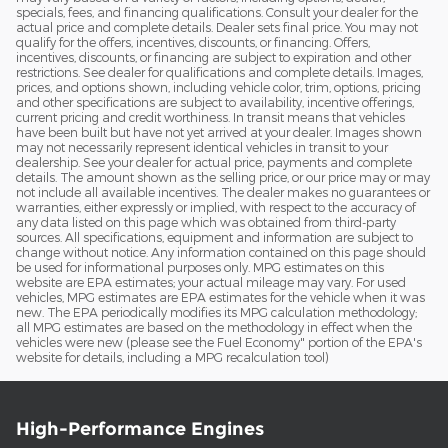
specials, fees, and financing qualifications. Consult your dealer for the
actual price and complete details. Dealer sets final price. You may not
qualify for the offers, incentives, discounts, or financing. Offers,
incentives, discounts, or financing are subject to expiration and other
restrictions. See dealer for qualifications and complete details. Images,
prices, and options shown, including vehicle color, trim, options, pricing
and other specifications are subject to availability, incentive offerings,
current pricing and credit worthiness. In transit means that vehicles
have been built but have not yet arrived at your dealer. Images shown
may not necessarily represent identical vehicles in transit to your
dealership. See your dealer for actual price, payments and complete
details. The amount shown as the selling price, or our price may or may
not include all available incentives. The dealer makes no guarantees or
warranties, either expressly or implied, with respect to the accuracy of
any data listed on this page which was obtained from third-party
sources. All specifications, equipment and information are subject to
change without notice. Any information contained on this page should
be used for informational purposes only. MPG estimates on this
website are EPA estimates; your actual mileage may vary. For used
vehicles, MPG estimates are EPA estimates for the vehicle when it was
new. The EPA periodically modifies its MPG calculation methodology;
all MPG estimates are based on the methodology in effect when the
vehicles were new (please see the Fuel Economy" portion of the EPA's
website for details, including a MPG recalculation tool)
High-Performance Engines