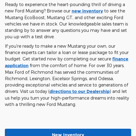
Ready to experience the heart-pounding thrill of driving a
new Ford Mustang? Browse our
new inventory
to see the
Mustang EcoBoost, Mustang GT, and other exciting Ford
vehicles we have in stock. Our knowledgeable sales team is
standing by to answer any questions you may have and set
you up with a test drive.
If you're ready to make a new Mustang your own, our
finance experts can tailor a loan or lease package to fit your
budget. Get started now by completing our secure
finance
application
from the comfort of home. For over 30 years,
Max Ford of Richmond has served the communities of
Richmond, Lexington, Excelsior Springs, and Odessa,
providing exceptional vehicles and service to generations of
drivers. Visit us today (
directions to our Dealership
) and let
us help you turn your high-performance dreams into reality
with a thrilling new Ford Mustang.
New Inventory