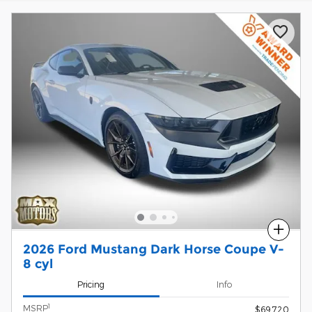
Compare
2026 Ford Mustang Dark Horse Coupe V-
8 cyl
Pricing
Info
1
MSRP
$69,720