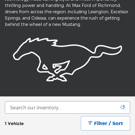
thrilling power and handling. At Max Ford of Richmond,
drivers from across the region, including Lexington, Excelsior
Springs, and Odessa, can experience the rush of getting
behind the wheel of a new Mustang.
Filter / Sort
1 Vehicle