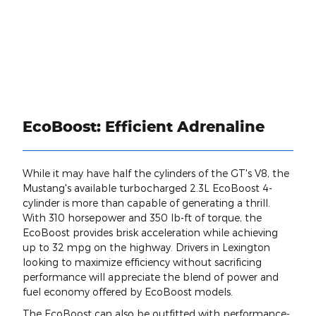
EcoBoost: Efficient Adrenaline
While it may have half the cylinders of the GT's V8, the
Mustang's available turbocharged 2.3L EcoBoost 4-
cylinder is more than capable of generating a thrill.
With 310 horsepower and 350 lb-ft of torque, the
EcoBoost provides brisk acceleration while achieving
up to 32 mpg on the highway. Drivers in Lexington
looking to maximize efficiency without sacrificing
performance will appreciate the blend of power and
fuel economy offered by EcoBoost models.
The EcoBoost can also be outfitted with performance-