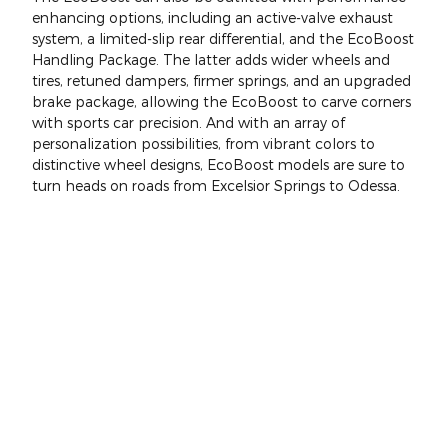
enhancing options, including an active-valve exhaust
system, a limited-slip rear differential, and the EcoBoost
Handling Package. The latter adds wider wheels and
tires, retuned dampers, firmer springs, and an upgraded
brake package, allowing the EcoBoost to carve corners
with sports car precision. And with an array of
personalization possibilities, from vibrant colors to
distinctive wheel designs, EcoBoost models are sure to
turn heads on roads from Excelsior Springs to Odessa.