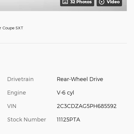
32 Photos
Video
r Coupe SXT
Drivetrain
Rear-Wheel Drive
Engine
V-6 cyl
VIN
2C3CDZAG5PH685592
Stock Number
11125PTA