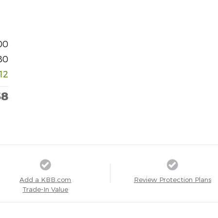
00
80
012
68
Add a KBB.com
Review Protection Plans
Trade-In Value