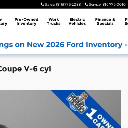
Sales
:
(816) 776-2288
Service
:
816-776-0010
w
Pre-Owned
Work
Electric
Finance &
P
tory
Inventory
Trucks
Vehicles
Specials
S
Coupe V-6 cyl