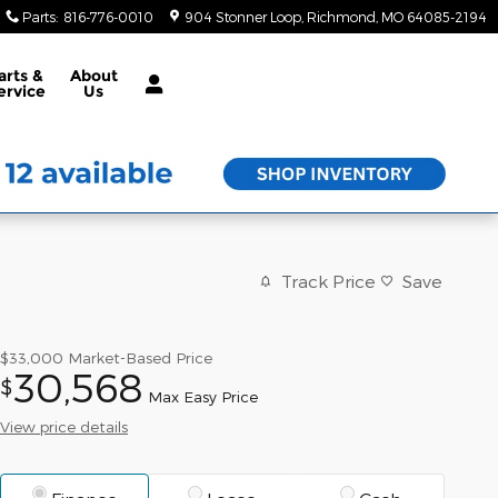
Parts
:
816-776-0010
904 Stonner Loop
Richmond
,
MO
64085-2194
arts &
About
ervice
Us
Track Price
Save
$33,000
Market-Based Price
30,568
$
Max Easy Price
View price details