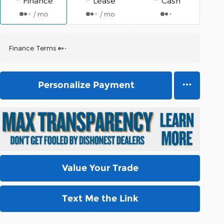
Finance
Lease
Cash
/ mo
/ mo
Finance Terms
Personalize Payment
Value Your Trade
Text Me the Link