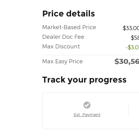
Price details
Market-Based Price
$33,0
Dealer Doc Fee
$5
Max Discount
-$3,
$30,5
Max Easy Price
Track your progress
Est. Payment