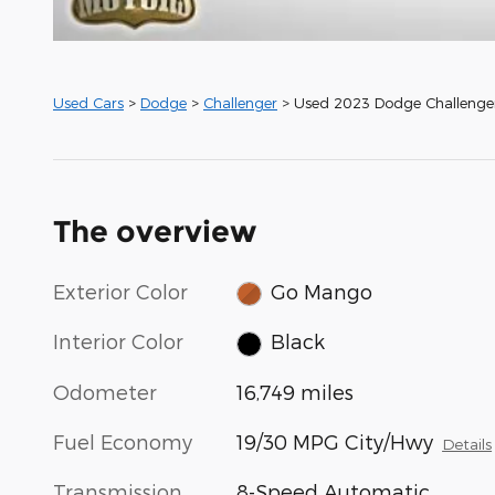
Used Cars
>
Dodge
>
Challenger
> Used 2023 Dodge Challenge
The overview
Exterior Color
Go Mango
Interior Color
Black
Odometer
16,749 miles
Fuel Economy
19/30 MPG City/Hwy
Details
Transmission
8-Speed Automatic