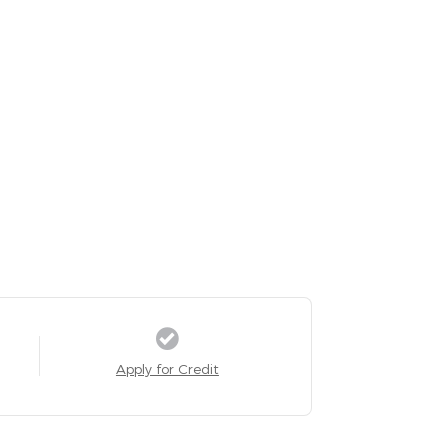
Apply for Credit