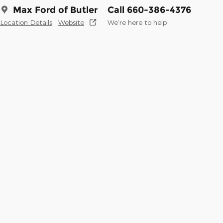
Max Ford of Butler
Call 660-386-4376
Location Details
Website
We’re here to help