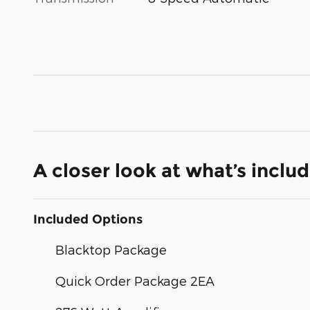
A closer look at what’s inclu
Included Options
Blacktop Package
Quick Order Package 2EA