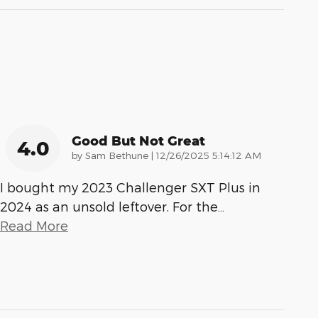
Good But Not Great
4.0
on
by
Sam Bethune
|
12/26/2025 5:14:12 AM
I bought my 2023 Challenger SXT Plus in
2024 as an unsold leftover. For the
…
Read More