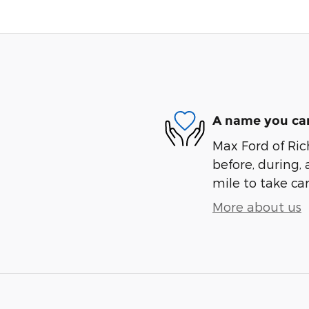
A name you can
Max Ford of Ric
before, during, 
mile to take car
More about us