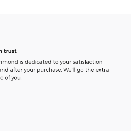
 trust
hmond is dedicated to your satisfaction
and after your purchase. We'll go the extra
e of you.