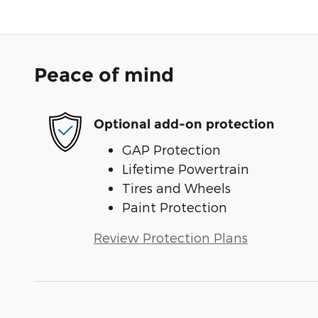
Peace of mind
Optional add-on protection
GAP Protection
Lifetime Powertrain
Tires and Wheels
Paint Protection
Review Protection Plans