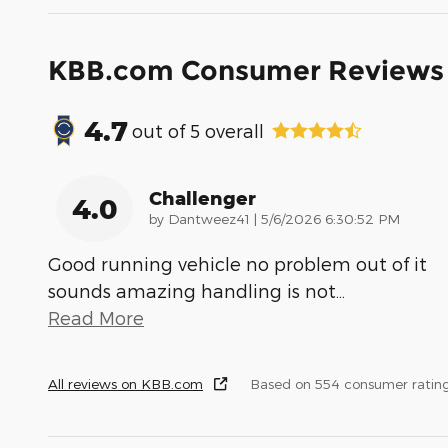
KBB.com Consumer Reviews
4.7
out of
5
overall
Challenger
4.0
on
by
Dantweez41
|
5/6/2026 6:30:52 PM
Good running vehicle no problem out of it
sounds amazing handling is not
…
Read More
All reviews on KBB.com
Based on 554 consumer ratin