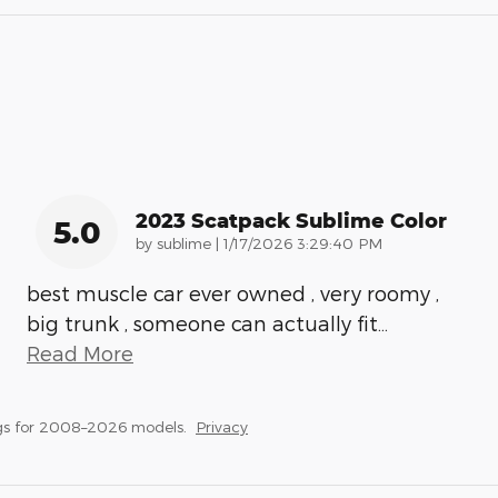
2023 Scatpack Sublime Color
5.0
on
by
sublime
|
1/17/2026 3:29:40 PM
best muscle car ever owned , very roomy ,
big trunk , someone can actually fit
…
Read More
gs for 2008–2026 models.
Privacy