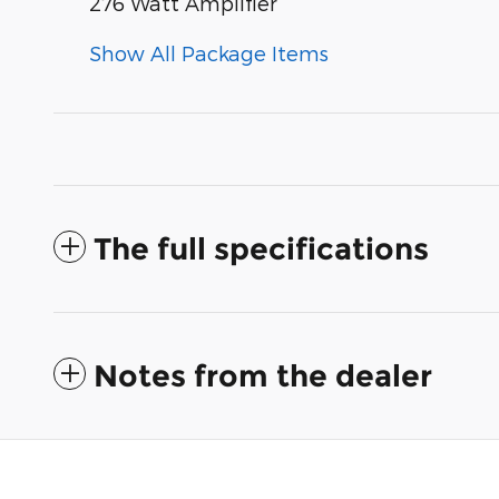
276 Watt Amplifier
Show All Package Items
The full specifications
Notes from the dealer