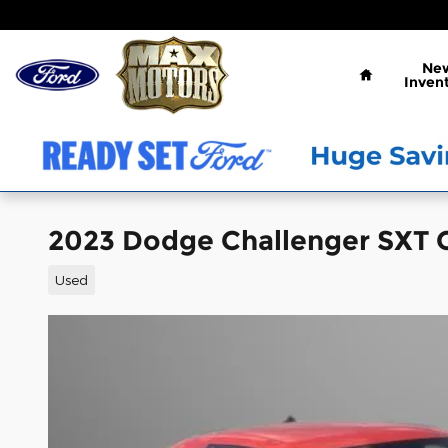
Skip to main content
Home
Ne
Inven
2023 Dodge Challenger SXT 
Used