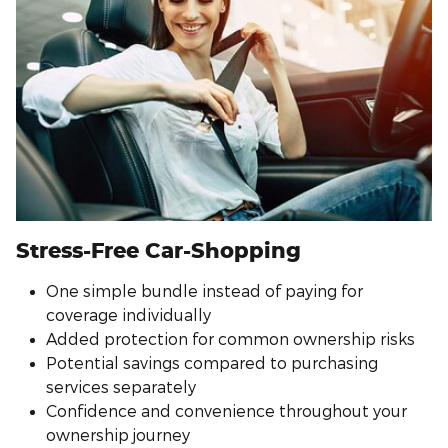
Stress-Free Car-Shopping
One simple bundle instead of paying for
coverage individually
Added protection for common ownership risks
Potential savings compared to purchasing
services separately
Confidence and convenience throughout your
ownership journey