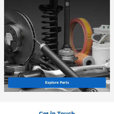
Explore Parts
Get in Touch