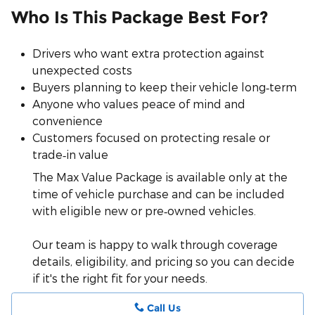
Who Is This Package Best For?
Drivers who want extra protection against
unexpected costs
Buyers planning to keep their vehicle long‑term
Anyone who values peace of mind and
convenience
Customers focused on protecting resale or
trade‑in value
The Max Value Package is available only at the
time of vehicle purchase and can be included
with eligible new or pre‑owned vehicles.
Our team is happy to walk through coverage
details, eligibility, and pricing so you can decide
if it's the right fit for your needs.
Call Us