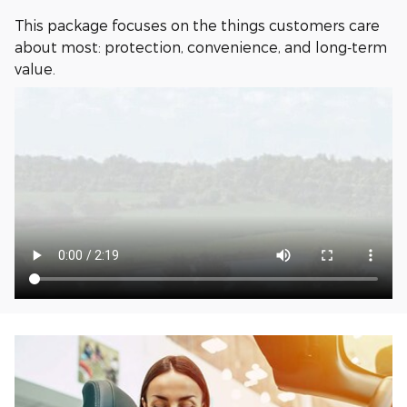
This package focuses on the things customers care
about most: protection, convenience, and long‑term
value.