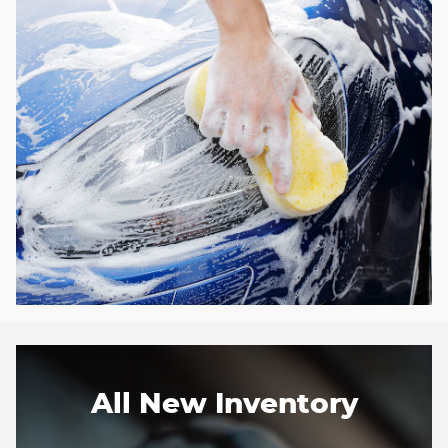
All New Inventory