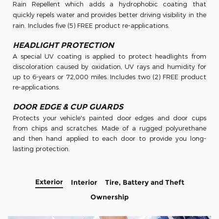
Rain
Repellent which adds a hydrophobic coating that
quickly repels water and provides better
driving visibility in the
rain. Includes five (5)
FREE
product re-applications.
HEADLIGHT PROTECTION
A special UV coating is applied to protect headlights from
discoloration caused by oxidation, UV rays and humidity for
up to 6-years or 72,000 miles. Includes two (2) FREE product
re-applications.
DOOR EDGE & CUP GUARDS
Protects your vehicle's painted door edges and door cups
from chips and scratches. Made of a rugged polyurethane
and then hand applied to each door to provide you long-
lasting protection.
Exterior
Interior
Tire, Battery and Theft
Ownership