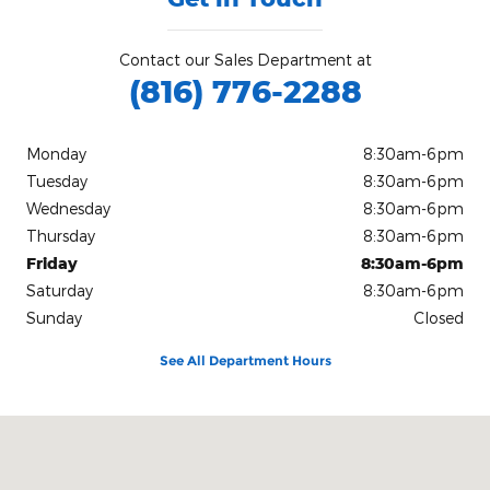
Contact our Sales Department at
(816) 776-2288
Monday
8:30am-6pm
Tuesday
8:30am-6pm
Wednesday
8:30am-6pm
Thursday
8:30am-6pm
Friday
8:30am-6pm
Saturday
8:30am-6pm
Sunday
Closed
See All Department Hours
Visit us at: 904 Stonner Loop Richmond, MO 64085-2194