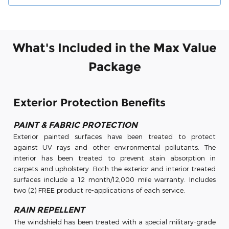
What's Included in the Max Value
Package
Exterior Protection Benefits
PAINT & FABRIC PROTECTION
Exterior painted surfaces have been treated to protect
against UV rays and other environmental pollutants. The
interior has been treated to prevent stain absorption in
carpets and upholstery. Both the exterior and interior treated
surfaces include a 12 month/12,000 mile warranty. Includes
two (2) FREE product re-applications of each service.
RAIN REPELLENT
The windshield has been treated with a special military-grade