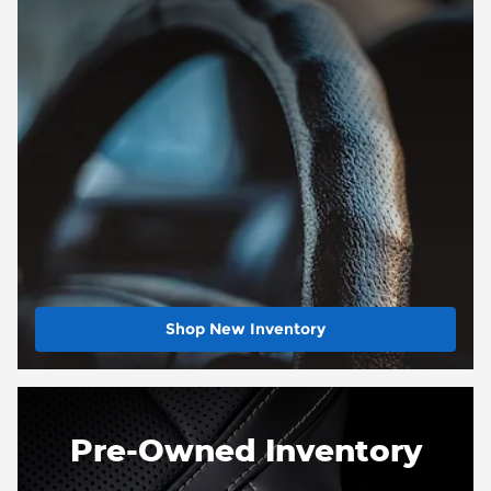
Shop New Inventory
Pre-Owned Inventory