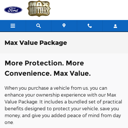
Skip to main content
Max Value Package
More Protection. More
Convenience. Max Value.
When you purchase a vehicle from us, you can
enhance your ownership experience with our Max
Value Package. It includes a bundled set of practical
benefits designed to protect your vehicle, save you
money, and give you added peace of mind from day
one.