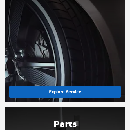
Explore Service
Parts