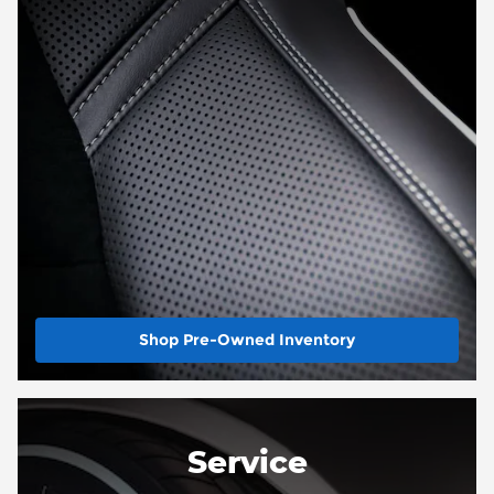
Shop Pre-Owned Inventory
Service