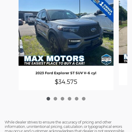
2023 Ford Explorer ST SUV V-6 cyl
$34,575
While dealer strives to ensure the accuracy of pricing and other
information, unintentional pricing, calculation, or typographical errors
may occur and customer acknowledges that dealer is not responsible