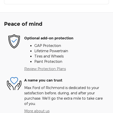
Peace of mind
Optional add-on protection
GAP Protection
Lifetime Powertrain
Tires and Wheels
Paint Protection
Review Protection Plans
A name you can trust
Max Ford of Richmond is dedicated to your
satisfaction before, during, and after your
purchase. We'll go the extra mile to take care
of you.
More about us