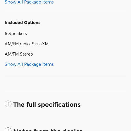
Show All Package Items
Included Options
6 Speakers
AM/FM radio: SiriusXM
AM/FM Stereo
Show All Package Items
The full specifications