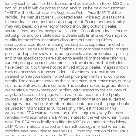
for any such errors. Tax, title, license, and dealer admin fee of $580 are
not included in vehicle prices shown and must be paid by customer.
*MSRP is the Manufacturer's Suggested Retail Price (MSRP) of the
vehicle. The Manufacturer's Suggested Retail Price excludes tax, title,
license, dealer fees, and optional equipment. Pricing and availability
may vary based on a variety of factors, including options, dealer,
specials, fees, and financing qualifications. Consult your dealer for the
actual price and complete details. Dealer sets final price. You may not
qualify for the offers, incentives, discounts, or financing. Offers,
incentives, discounts, or financing are subject to expiration and other
restrictions. See dealer for qualifications and complete details. Images,
prices, and options shown, including vehicle color, trim, options, pricing
and other specifications are subject to availability, incentive offerings,
current pricing and credit worthiness. In transit means that vehicles
have been built but have not yet arrived at your dealer. Images shown
may not necessarily represent identical vehicles in transit to your
dealership. See your dealer for actual price, payments and complete
details. The amount shown as the selling price, or our price may or may
not include all available incentives. The dealer makes no guarantees or
warranties, either expressly or implied, with respect to the accuracy of
any data listed on this page which was obtained from third-party
sources. All specifications, equipment and information are subject to
change without notice. Any information contained on this page should
be used for informational purposes only. MPG estimates on this
website are EPA estimates; your actual mileage may vary. For used
vehicles, MPG estimates are EPA estimates for the vehicle when it was
new. The EPA periodically modifies its MPG calculation methodology;
all MPG estimates are based on the methodology in effect when the
vehicles were new (please see the Fuel Economy" portion of the EPA's
website for details, including a MPG recalculation tool)