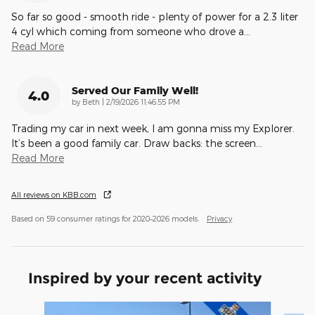
So far so good - smooth ride - plenty of power for a 2.3 liter
4 cyl which coming from someone who drove a
…
Read More
Served Our Family Well!
4.0
on
by
Beth
|
2/19/2026 11:46:55 PM
Trading my car in next week, I am gonna miss my Explorer.
It’s been a good family car. Draw backs: the screen
…
Read More
All reviews on KBB.com
Based on 59 consumer ratings for 2020–2026 models.
Privacy
Inspired by your recent activity
Slide 1 of 6