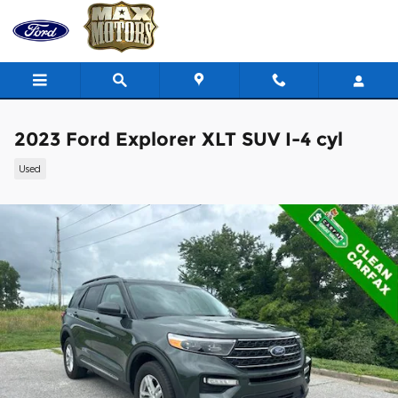
Skip to main content
2023 Ford Explorer XLT SUV I-4 cyl
Used