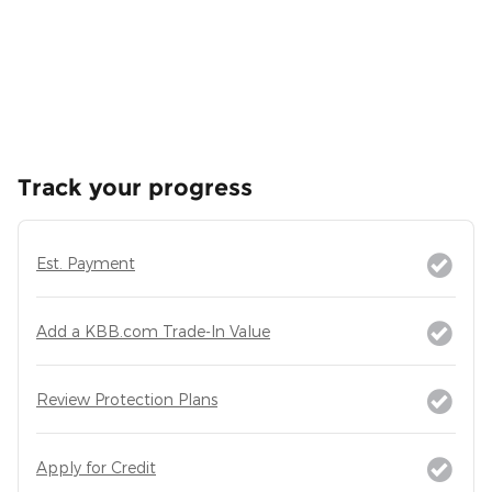
Track your progress
Est. Payment
Add a KBB.com Trade-In Value
Review Protection Plans
Apply for Credit