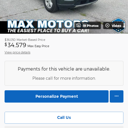
19 Photos
Video
$36,050
Market-Based Price
34,579
$
Max Easy Price
View price details
Payments for this vehicle are unavailable.
Please call for more information.
Personalize Payment
Call Us