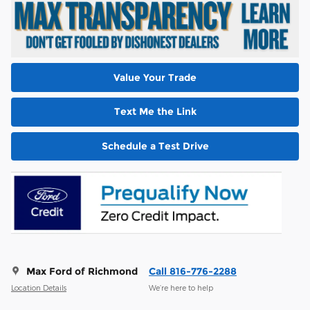
Value Your Trade
Text Me the Link
Schedule a Test Drive
Max Ford of Richmond
Call 816-776-2288
Location Details
We’re here to help