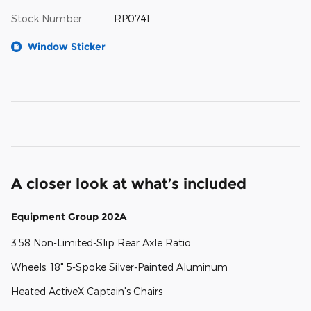
Stock Number
RP0741
Window Sticker
A closer look at what’s included
Equipment Group 202A
3.58 Non-Limited-Slip Rear Axle Ratio
Wheels: 18" 5-Spoke Silver-Painted Aluminum
Heated ActiveX Captain's Chairs