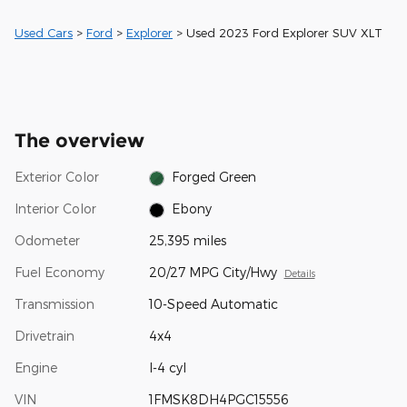
Used Cars
>
Ford
>
Explorer
> Used 2023 Ford Explorer SUV XLT
The overview
Exterior Color
Forged Green
Interior Color
Ebony
Odometer
25,395 miles
Fuel Economy
20/27 MPG City/Hwy
Details
Transmission
10-Speed Automatic
Drivetrain
4x4
Engine
I-4 cyl
VIN
1FMSK8DH4PGC15556