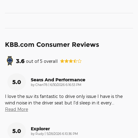
KBB.com Consumer Reviews
3.6
out of
5
overall
Seats And Performance
5.0
on
by
Chan78
|
6/30/2026 6:16:53 PM
I love the suv its fantastic to drive only issue I have is the
wind noise in the driver seat but I'd sleep in it every
…
Read More
Explorer
5.0
on
by
Rudy
|
5/28/2026 6:10:36 PM