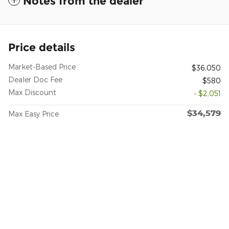
Notes from the dealer
Price details
Market-Based Price
$36,050
Dealer Doc Fee
$580
Max Discount
- $2,051
$34,579
Max Easy Price