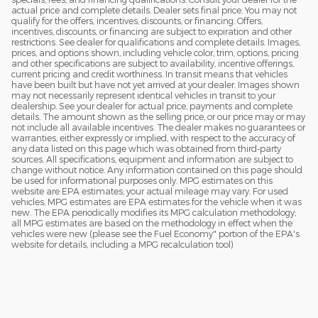
actual price and complete details. Dealer sets final price. You may not
qualify for the offers, incentives, discounts, or financing. Offers,
incentives, discounts, or financing are subject to expiration and other
restrictions. See dealer for qualifications and complete details. Images,
prices, and options shown, including vehicle color, trim, options, pricing
and other specifications are subject to availability, incentive offerings,
current pricing and credit worthiness. In transit means that vehicles
have been built but have not yet arrived at your dealer. Images shown
may not necessarily represent identical vehicles in transit to your
dealership. See your dealer for actual price, payments and complete
details. The amount shown as the selling price, or our price may or may
not include all available incentives. The dealer makes no guarantees or
warranties, either expressly or implied, with respect to the accuracy of
any data listed on this page which was obtained from third-party
sources. All specifications, equipment and information are subject to
change without notice. Any information contained on this page should
be used for informational purposes only. MPG estimates on this
website are EPA estimates; your actual mileage may vary. For used
vehicles, MPG estimates are EPA estimates for the vehicle when it was
new. The EPA periodically modifies its MPG calculation methodology;
all MPG estimates are based on the methodology in effect when the
vehicles were new (please see the Fuel Economy" portion of the EPA's
website for details, including a MPG recalculation tool)