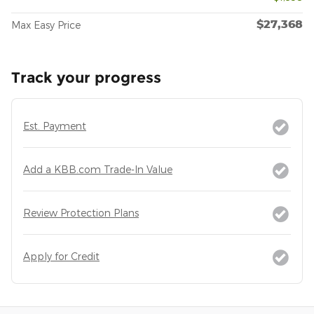
$27,368
Max Easy Price
Track your progress
Est. Payment
Add a KBB.com Trade-In Value
Review Protection Plans
Apply for Credit