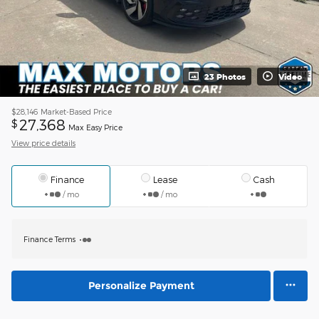
23 Photos
Video
$28,146
Market-Based Price
27,368
$
Max Easy Price
View price details
Finance
Lease
Cash
/ mo
/ mo
Finance Terms
Personalize Payment