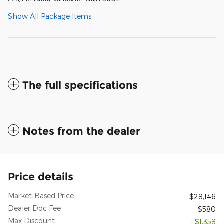
Show All Package Items
The full specifications
Notes from the dealer
Price details
Market-Based Price
$28,146
Dealer Doc Fee
$580
Max Discount
- $1,358