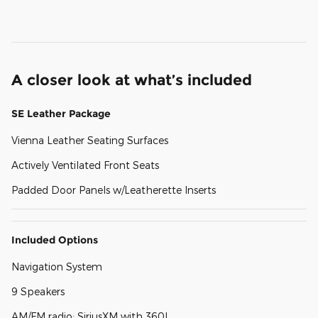
A closer look at what’s included
SE Leather Package
Vienna Leather Seating Surfaces
Actively Ventilated Front Seats
Padded Door Panels w/Leatherette Inserts
Included Options
Navigation System
9 Speakers
AM/FM radio: SiriusXM with 360L