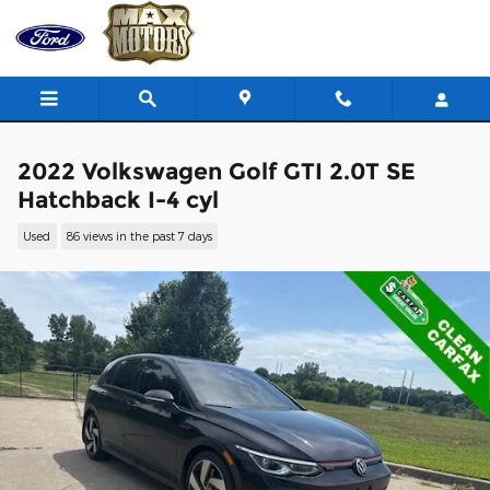
Skip to main content
2022 Volkswagen Golf GTI 2.0T SE
Hatchback I-4 cyl
Used
86 views in the past 7 days