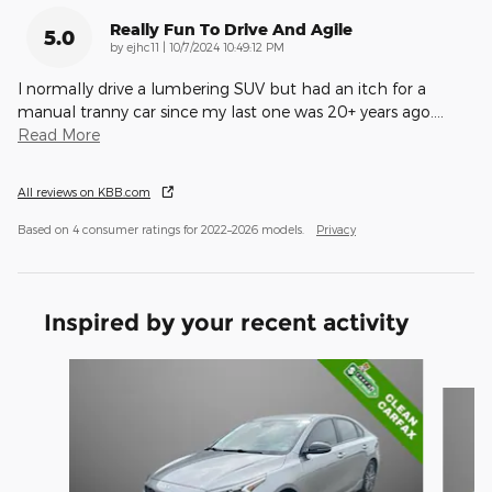
Really Fun To Drive And Agile
5.0
on
by
ejhc11
|
10/7/2024 10:49:12 PM
I normally drive a lumbering SUV but had an itch for a
manual tranny car since my last one was 20+ years ago.
…
Read More
All reviews on KBB.com
Based on 4 consumer ratings for 2022–2026 models.
Privacy
Inspired by your recent activity
Slide 1 of 6