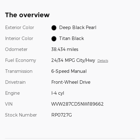
The overview
Exterior Color
Deep Black Pearl
Interior Color
Titan Black
Odometer
38,434 miles
Fuel Economy
24/34 MPG City/Hwy
Details
Transmission
6-Speed Manual
Drivetrain
Front-Wheel Drive
Engine
I-4 cyl
VIN
WVW287CD5NW189662
Stock Number
RP0727G