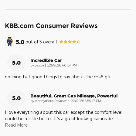
KBB.com Consumer Reviews
5.0
out of
5
overall
Incredible Car
5.0
on
by
Jaxon
|
3/26/2026 4:01:31 PM
nothing but good things to say about the mk8 gti.
Beautiful, Great Gas Mileage, Powerful
5.0
on
by
Anonymous Reviewer
|
2/4/2026 3:58:47 PM
I love everything about this car except the comfort level
could be a little better. It’s a great looking car inside
…
Read More