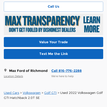
Call Us
Value Your Trade
Text Me the Link
Max Ford of Richmond
Call 816-776-2288
Location Details
We’re here to help
Used Cars
>
Volkswagen
>
Golf GTI
> Used 2022 Volkswagen Golf
GTI Hatchback 2.0T SE