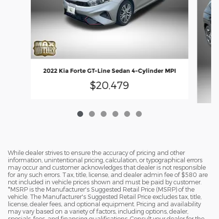
2022 Kia Forte GT-Line Sedan 4-Cylinder MPI
$20,479
While dealer strives to ensure the accuracy of pricing and other
information, unintentional pricing, calculation, or typographical errors
may occur and customer acknowledges that dealer is not responsible
for any such errors. Tax, title, license, and dealer admin fee of $580 are
not included in vehicle prices shown and must be paid by customer.
*MSRP is the Manufacturer's Suggested Retail Price (MSRP) of the
vehicle. The Manufacturer's Suggested Retail Price excludes tax, title,
license, dealer fees, and optional equipment. Pricing and availability
may vary based on a variety of factors, including options, dealer,
specials, fees, and financing qualifications. Consult your dealer for the