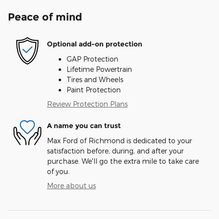
Peace of mind
Optional add-on protection
GAP Protection
Lifetime Powertrain
Tires and Wheels
Paint Protection
Review Protection Plans
A name you can trust
Max Ford of Richmond is dedicated to your
satisfaction before, during, and after your
purchase. We'll go the extra mile to take care
of you.
More about us