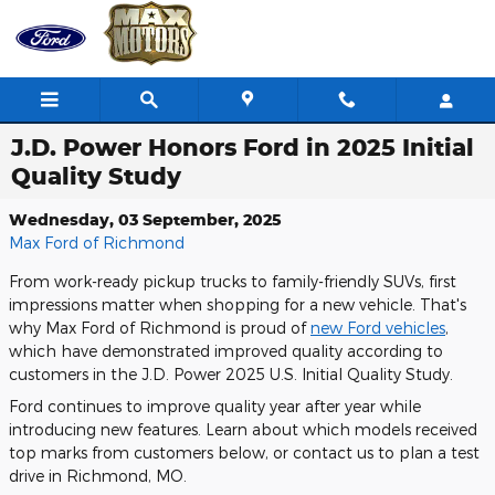
Skip to main content
J.D. Power Honors Ford in 2025 Initial
Quality Study
Wednesday, 03 September, 2025
Max Ford of Richmond
From work-ready pickup trucks to family-friendly SUVs, first
impressions matter when shopping for a new vehicle. That's
why Max Ford of Richmond is proud of
new Ford vehicles
,
which have demonstrated improved quality according to
customers in the J.D. Power 2025 U.S. Initial Quality Study.
Ford continues to improve quality year after year while
introducing new features. Learn about which models received
top marks from customers below, or contact us to plan a test
drive in Richmond, MO.