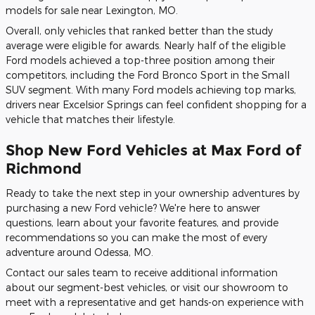
models for sale near Lexington, MO.
Overall, only vehicles that ranked better than the study
average were eligible for awards. Nearly half of the eligible
Ford models achieved a top-three position among their
competitors, including the Ford Bronco Sport in the Small
SUV segment. With many Ford models achieving top marks,
drivers near Excelsior Springs can feel confident shopping for a
vehicle that matches their lifestyle.
Shop New Ford Vehicles at Max Ford of
Richmond
Ready to take the next step in your ownership adventures by
purchasing a new Ford vehicle? We're here to answer
questions, learn about your favorite features, and provide
recommendations so you can make the most of every
adventure around Odessa, MO.
Contact our sales team to receive additional information
about our segment-best vehicles, or visit our showroom to
meet with a representative and get hands-on experience with