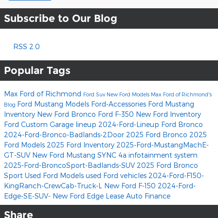
Subscribe to Our Blog
RSS 2.0
Popular Tags
Max Ford of Richmond
Ford Suv
New Ford Models
Max Ford of Richmond's
Ford Mustang Models
Ford-Accessories
Ford Mustang
Blog
Inventory
New Ford Bronco
Ford F-350
New Ford Inventory
Ford Custom Garage lineup
2024-Ford-Lineup
Ford Bronco
2024-Ford-Bronco-Badlands-2Door
2025 Ford Bronco
2025
Ford Models
2025 Ford Inventory
2025-Ford-MustangMachE-
GT-SUV
New Ford Mustang
SYNC 4a infotainment system
2025-Ford-BroncoSport-Badlands-SUV
2025 Ford Bronco
Sport
Used Ford Models
used Ford vehicles
2024-Ford-F150-
KingRanch-CrewCab-Truck-L
New Ford F-150
2024-Ford-
Edge-SE-SUV-
New Ford Edge
Lease
Auto Finance
Share