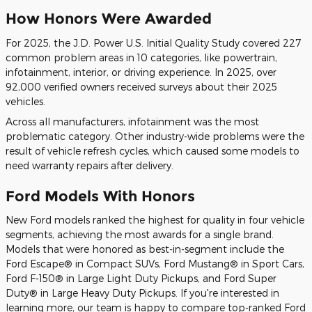
How Honors Were Awarded
For 2025, the J.D. Power U.S. Initial Quality Study covered 227
common problem areas in 10 categories, like powertrain,
infotainment, interior, or driving experience. In 2025, over
92,000 verified owners received surveys about their 2025
vehicles.
Across all manufacturers, infotainment was the most
problematic category. Other industry-wide problems were the
result of vehicle refresh cycles, which caused some models to
need warranty repairs after delivery.
Ford Models With Honors
New Ford models ranked the highest for quality in four vehicle
segments, achieving the most awards for a single brand.
Models that were honored as best-in-segment include the
Ford Escape® in Compact SUVs, Ford Mustang® in Sport Cars,
Ford F-150® in Large Light Duty Pickups, and Ford Super
Duty® in Large Heavy Duty Pickups. If you're interested in
learning more, our team is happy to compare top-ranked Ford