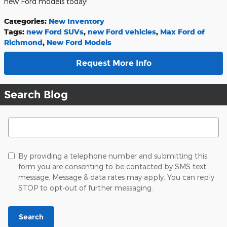
new Ford models today!
Categories
:
New Inventory
Tags
:
new Ford SUVs
,
new Ford vehicles
,
Max Ford of
Richmond
,
New Ford Models
Request More Info
Search Blog
Search Blog
By providing a telephone number and submitting this
form you are consenting to be contacted by SMS text
message. Message & data rates may apply. You can reply
STOP to opt-out of further messaging.
Search