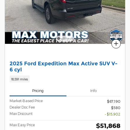
Compare
2025 Ford Expedition Max Active SUV V-
6 cyl
18,591 miles
Pricing
Info
Market-Based Price
$67,190
Dealer Doc Fee
$580
Max Discount
- $15,902
$51,868
Max Easy Price