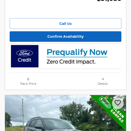
Call Us
Confirm Availability
Track Price
Details