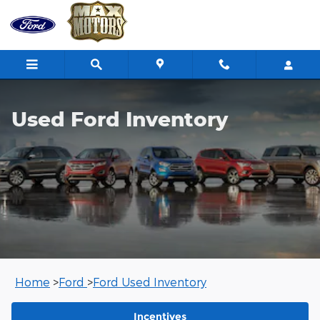
Used Ford Inventory
Skip to main content
Used Ford Inventory
Home
>
Ford
>
Ford Used Inventory
Incentives