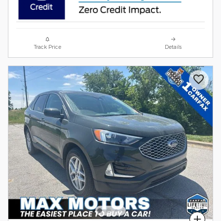
Track Price
Details
Compare