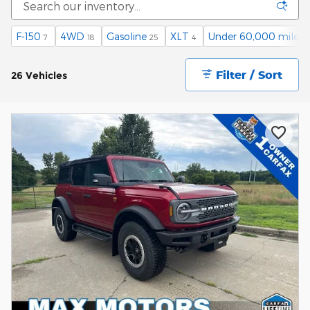
F-150
4WD
Gasoline
XLT
Under 60,000 miles
7
18
25
4
2
Filter / Sort
26 Vehicles