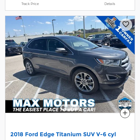
Track Price
Details
Compare
2018 Ford Edge Titanium SUV V-6 cyl