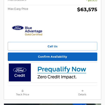
- $8,955
$63,575
Max Easy Price
Call Us
Confirm Availability
Track Price
Details