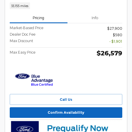
33,155 miles
Pricing
Info
Market-Based Price
$27,900
Dealer Doc Fee
$580
Max Discount
- $1,901
$26,579
Max Easy Price
Call Us
Confirm Availability