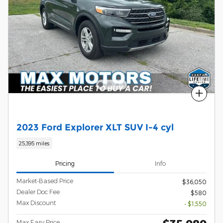
Compare
2023 Ford Explorer XLT SUV I-4 cyl
25,395 miles
Pricing
Info
Market-Based Price
$36,050
Dealer Doc Fee
$580
Max Discount
- $1,550
Max Easy Price