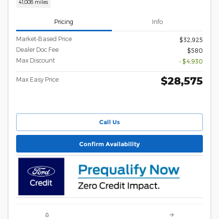
41,008 miles
Pricing
Info
Market-Based Price
$32,925
Dealer Doc Fee
$580
Max Discount
- $4,930
$28,575
Max Easy Price
Call Us
Confirm Availability