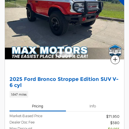
Compare
2025 Ford Bronco Stroppe Edition SUV V-
6 cyl
1,647 miles
Pricing
Info
Market-Based Price
$71,950
Dealer Doc Fee
$580
Max Discount