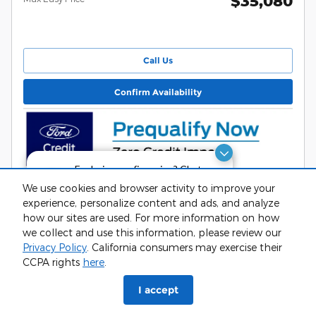
$35,080
Call Us
Confirm Availability
Exploring car financing? Chat
now for easy plans and
We use cookies and browser activity to improve your
applications!
experience, personalize content and ads, and analyze
Track Price
Details
how our sites are used. For more information on how
we collect and use this information, please review our
Privacy Policy
. California consumers may exercise their
CCPA rights
here
.
phone
more_vert
I accept
Check
Contact Us
Trade-in
Call Us
Availability