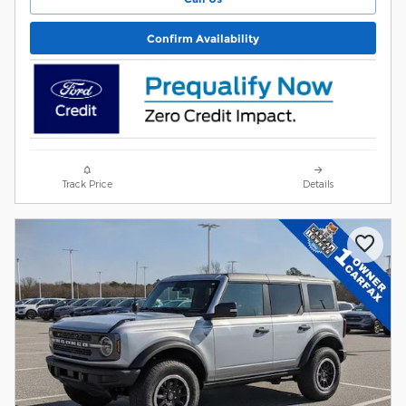
Confirm Availability
Track Price
Details