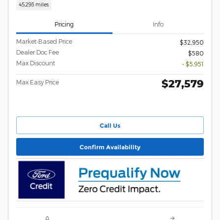
45,293 miles
Pricing
Info
Market-Based Price
$32,950
Dealer Doc Fee
$580
Max Discount
- $5,951
$27,579
Max Easy Price
Call Us
Confirm Availability