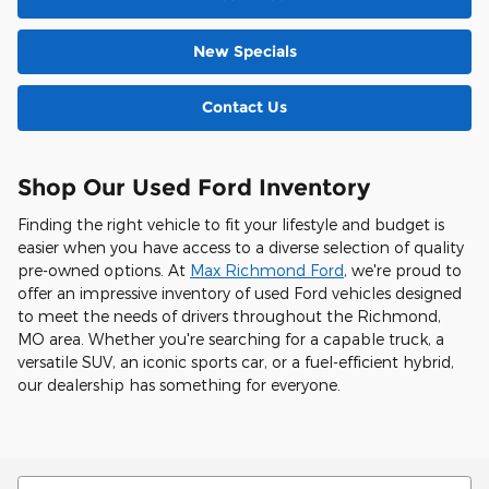
New Specials
Contact Us
Shop Our Used Ford Inventory
Finding the right vehicle to fit your lifestyle and budget is
easier when you have access to a diverse selection of quality
pre-owned options. At
Max Richmond Ford
, we're proud to
offer an impressive inventory of used Ford vehicles designed
to meet the needs of drivers throughout the Richmond,
MO area. Whether you're searching for a capable truck, a
versatile SUV, an iconic sports car, or a fuel-efficient hybrid,
our dealership has something for everyone.