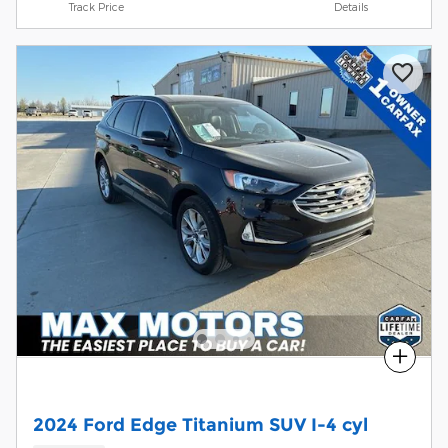
Track Price
Details
Compare
2024 Ford Edge Titanium SUV I-4 cyl