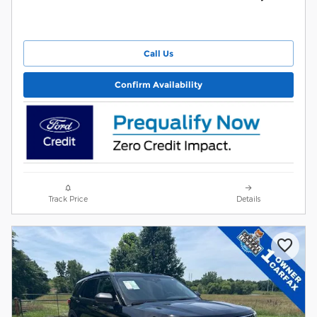
Call Us
Confirm Availability
Track Price
Details