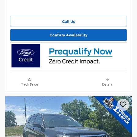
Call Us
Confirm Availability
Track Price
Details