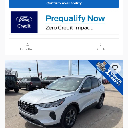
Confirm Availability
Track Price
Details