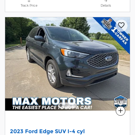
Track Price
Details
Compare
2023 Ford Edge SUV I-4 cyl