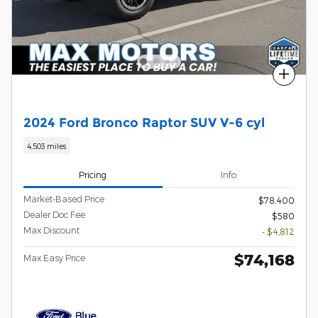
Compare
2024 Ford Bronco Raptor SUV V-6 cyl
4,503 miles
Pricing
Info
Market-Based Price
$78,400
Dealer Doc Fee
$580
Max Discount
- $4,812
$74,168
Max Easy Price