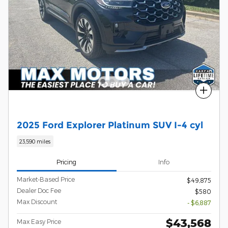
Compare
2025 Ford Explorer Platinum SUV I-4 cyl
23,590 miles
Pricing
Info
Market-Based Price
$49,875
Dealer Doc Fee
$580
Max Discount
- $6,887
$43,568
Max Easy Price