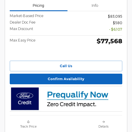
Pricing
Info
Market-Based Price
$83,095
Dealer Doc Fee
$580
Max Discount
- $6,107
$77,568
Max Easy Price
Call Us
Confirm Availability
Track Price
Details