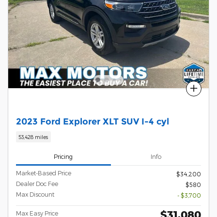
Compare
2023 Ford Explorer XLT SUV I-4 cyl
53,428 miles
Pricing
Info
Market-Based Price
$34,200
Dealer Doc Fee
$580
Max Discount
- $3,700
$31,080
Max Easy Price