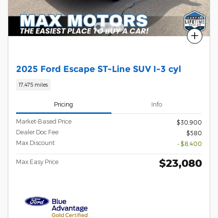
Compare
2025 Ford Escape ST-Line SUV I-3 cyl
17,475 miles
Pricing
Info
Market-Based Price
$30,900
Dealer Doc Fee
$580
Max Discount
- $8,400
$23,080
Max Easy Price