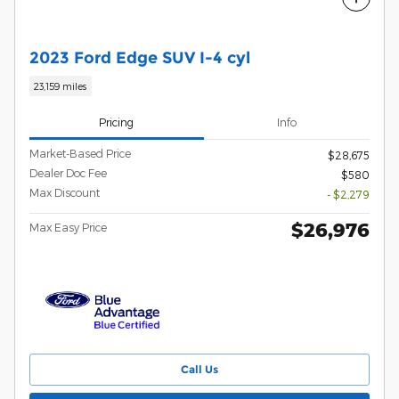
2023 Ford Edge SUV I-4 cyl
23,159 miles
Pricing
Info
Market-Based Price
$28,675
Dealer Doc Fee
$580
Max Discount
- $2,279
$26,976
Max Easy Price
Call Us