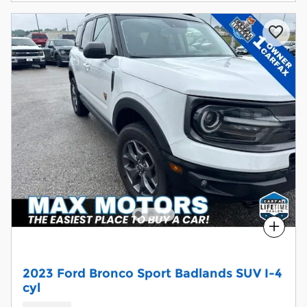
Compare
2023 Ford Bronco Sport Badlands SUV I-4
cyl