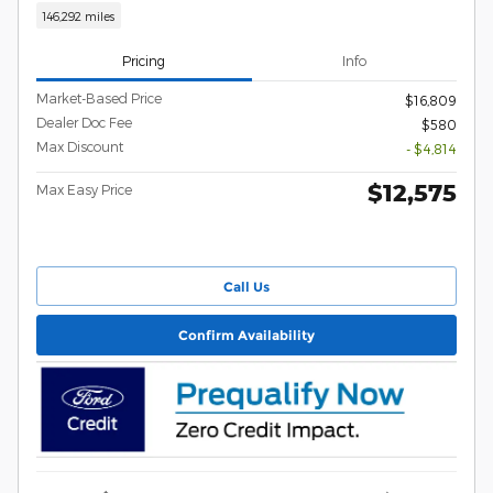
146,292 miles
Pricing
Info
Market-Based Price
$16,809
Dealer Doc Fee
$580
Max Discount
- $4,814
$12,575
Max Easy Price
Call Us
Confirm Availability