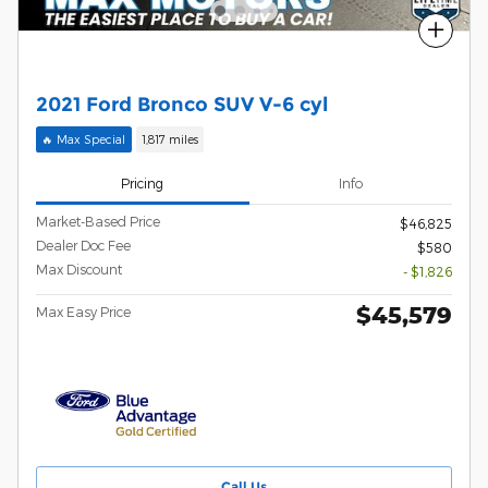
Compare
2021 Ford Bronco SUV V-6 cyl
🔥 Max Special
1,817 miles
Pricing
Info
Market-Based Price
$46,825
Dealer Doc Fee
$580
Max Discount
- $1,826
$45,579
Max Easy Price
Call Us