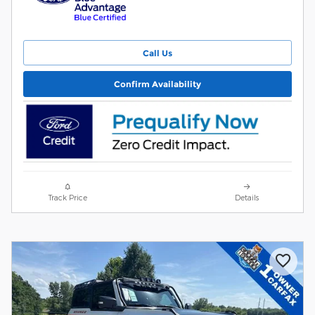
Call Us
Confirm Availability
Track Price
Details