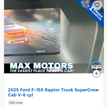
Compare
2025 Ford F-150 Raptor Truck SuperCrew
Cab V-6 cyl
2,621 miles