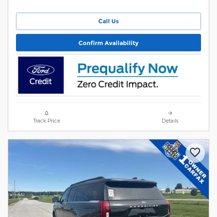
Call Us
Confirm Availability
Track Price
Details